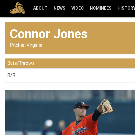
ABOUT
NEWS
VIDEO
NOMINEES
HISTOR
Connor Jones
Pitcher, Virginia
Bats/Throws
R/R