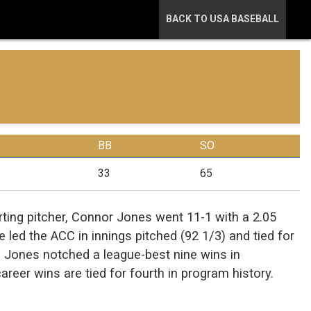
BACK TO USA BASEBALL
BB
SO
33
65
arting pitcher, Connor Jones went 11-1 with a 2.05
e led the ACC in innings pitched (92 1/3) and tied for
. Jones notched a league-best nine wins in
reer wins are tied for fourth in program history.