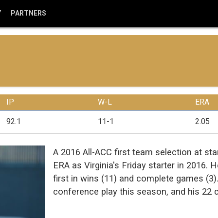
Y
PARTNERS
IP
W-L
ERA
92.1
11-1
2.05
A 2016 All-ACC first team selection at st
ERA as Virginia's Friday starter in 2016. H
first in wins (11) and complete games (3)
conference play this season, and his 22 ca