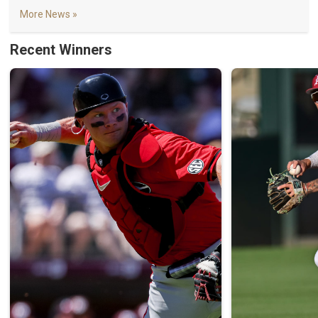
More News
Recent Winners