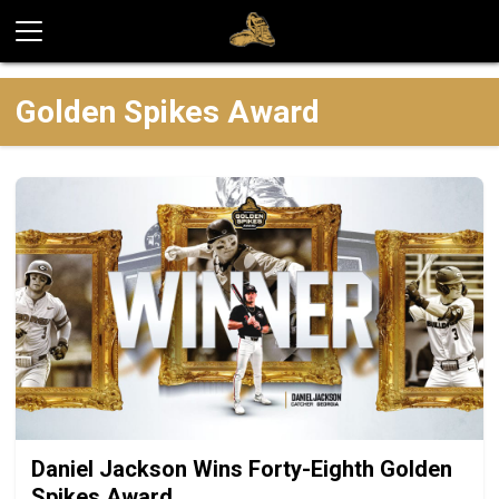
Golden Spikes Award
Daniel Jackson Wins Forty-Eighth Golden
Spikes Award