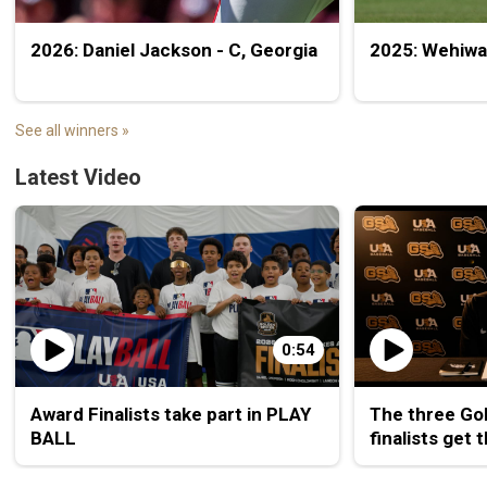
2026: Daniel Jackson - C, Georgia
2025: Wehiwa 
See all winners
Latest Video
0:54
Award Finalists take part in PLAY
The three Go
BALL
finalists get t