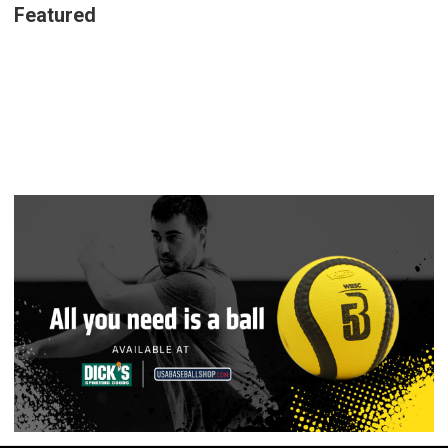
Featured