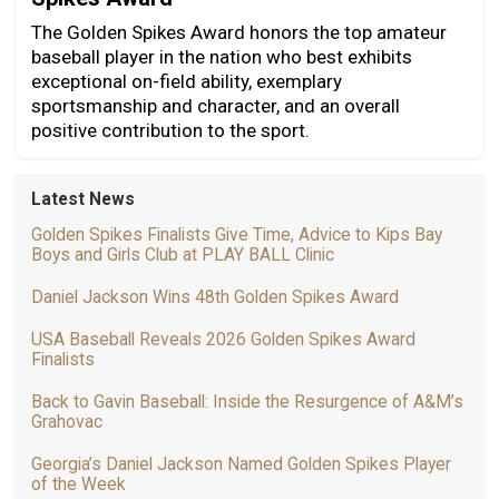
The Golden Spikes Award honors the top amateur
baseball player in the nation who best exhibits
exceptional on-field ability, exemplary
sportsmanship and character, and an overall
positive contribution to the sport.
Latest News
Golden Spikes Finalists Give Time, Advice to Kips Bay
Boys and Girls Club at PLAY BALL Clinic
Daniel Jackson Wins 48th Golden Spikes Award
USA Baseball Reveals 2026 Golden Spikes Award
Finalists
Back to Gavin Baseball: Inside the Resurgence of A&M’s
Grahovac
Georgia’s Daniel Jackson Named Golden Spikes Player
of the Week