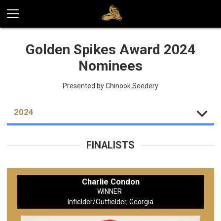
Golden Spikes Award 2024
Nominees
Presented by Chinook Seedery
2024
FINALISTS
Charlie Condon
WINNER
Infielder/Outfielder, Georgia