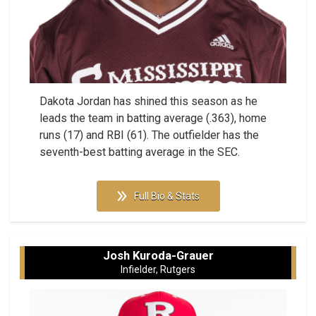
Dakota Jordan has shined this season as he
leads the team in batting average (.363), home
runs (17) and RBI (61). The outfielder has the
seventh-best batting average in the SEC.
Full Bio & Stats
Josh Kuroda-Grauer
Infielder, Rutgers