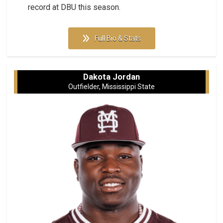
record at DBU this season.
Full Bio & Stats
Dakota Jordan
Outfielder, Mississippi State