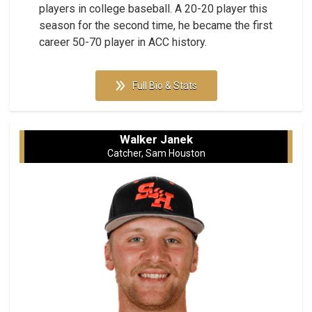
players in college baseball. A 20-20 player this
season for the second time, he became the first
career 50-70 player in ACC history.
Full Bio & Stats
Walker Janek
Catcher, Sam Houston