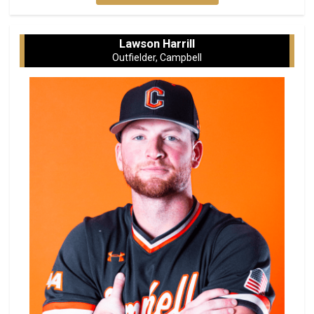
Lawson Harrill
Outfielder, Campbell