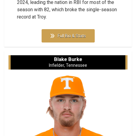
2024, leading the nation in RBI for most of the
season with 82, which broke the single-season
record at Troy.
Full Bio & Stats
Blake Burke
Infielder, Tennessee