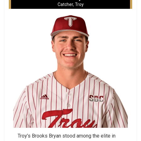
Catcher, Troy
Troy’s Brooks Bryan stood among the elite in