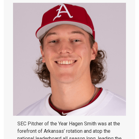
SEC Pitcher of the Year Hagen Smith was at the
forefront of Arkansas’ rotation and atop the
national leaderboard all season long, leading the