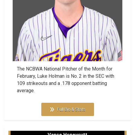
The NCBWA National Pitcher of the Month for
February, Luke Holman is No. 2 in the SEC with
109 strikeouts and a .178 opponent batting
average.
Full Bio & Stats
Vance Honeycutt