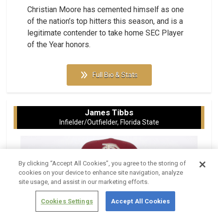
Christian Moore has cemented himself as one
of the nation’s top hitters this season, and is a
legitimate contender to take home SEC Player
of the Year honors.
Full Bio & Stats
James Tibbs
Infielder/Outfielder, Florida State
By clicking “Accept All Cookies”, you agree to the storing of
cookies on your device to enhance site navigation, analyze
site usage, and assist in our marketing efforts.
Cookies Settings
Accept All Cookies