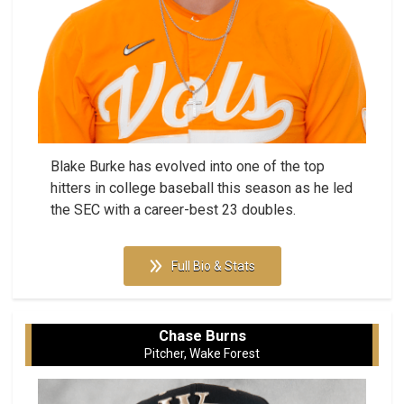
Blake Burke has evolved into one of the top
hitters in college baseball this season as he led
the SEC with a career-best 23 doubles.
Full Bio & Stats
Chase Burns
Pitcher, Wake Forest