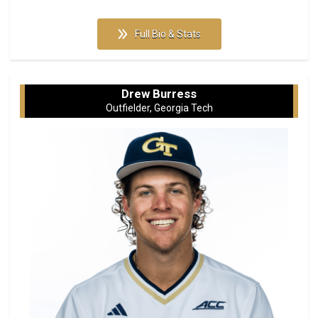
Full Bio & Stats
Drew Burress
Outfielder, Georgia Tech