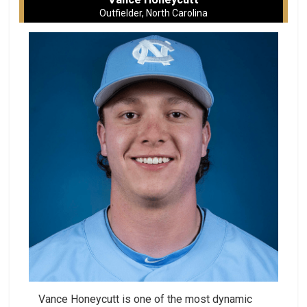
Outfielder, North Carolina
Vance Honeycutt is one of the most dynamic