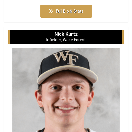
Full Bio & Stats
Nick Kurtz
Infielder, Wake Forest