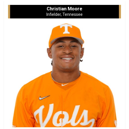
Christian Moore
Infielder, Tennessee