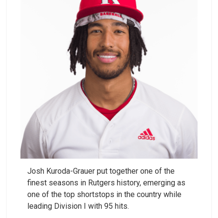
Josh Kuroda-Grauer put together one of the
finest seasons in Rutgers history, emerging as
one of the top shortstops in the country while
leading Division I with 95 hits.