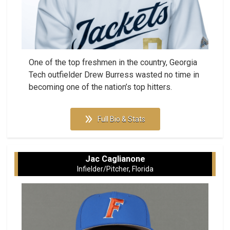
One of the top freshmen in the country, Georgia
Tech outfielder Drew Burress wasted no time in
becoming one of the nation’s top hitters.
Full Bio & Stats
Jac Caglianone
Infielder/Pitcher, Florida