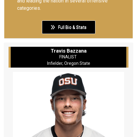
and leading the nation in several offensive
categories.
Full Bio & Stats
Travis Bazzana
FINALIST
Infielder, Oregon State