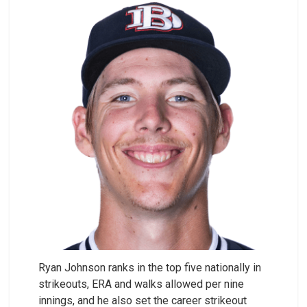
Ryan Johnson ranks in the top five nationally in
strikeouts, ERA and walks allowed per nine
innings, and he also set the career strikeout