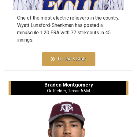
One of the most electric relievers in the country,
Wyatt Lunsford-Shenkman has posted a
minuscule 1.20 ERA with 77 strikeouts in 45
innings.
Full Bio & Stats
Braden Montgomery
Outfielder, Texas A&M