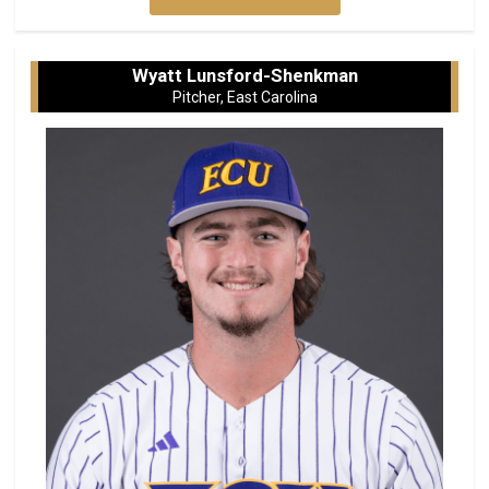
Wyatt Lunsford-Shenkman
Pitcher, East Carolina