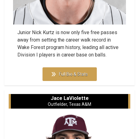
Junior Nick Kurtz is now only five free passes
away from setting the career walk record in
Wake Forest program history, leading all active
Division I players in career base on balls.
Full Bio & Stats
Jace LaViolette
Outfielder, Texas A&M