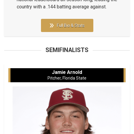
country with a .144 batting average against.
Full Bio & Stats
SEMIFINALISTS
Jamie Arnold
Pitcher, Florida State