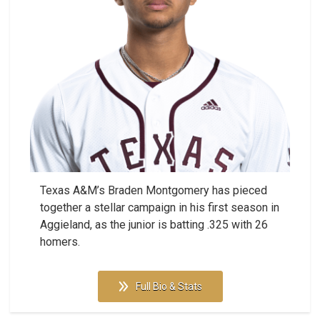
Texas A&M’s Braden Montgomery has pieced
together a stellar campaign in his first season in
Aggieland, as the junior is batting .325 with 26
homers.
Full Bio & Stats