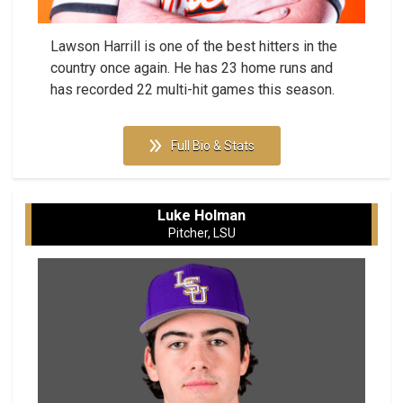
Lawson Harrill is one of the best hitters in the
country once again. He has 23 home runs and
has recorded 22 multi-hit games this season.
Full Bio & Stats
Luke Holman
Pitcher, LSU