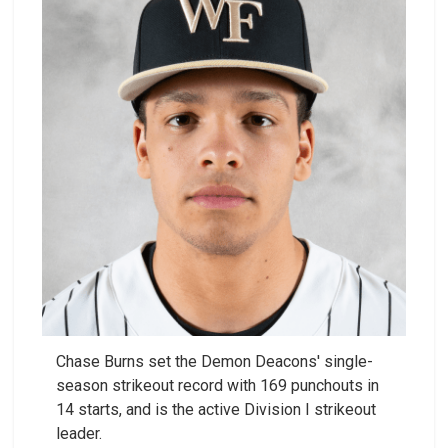
Chase Burns set the Demon Deacons' single-
season strikeout record with 169 punchouts in
14 starts, and is the active Division I strikeout
leader.