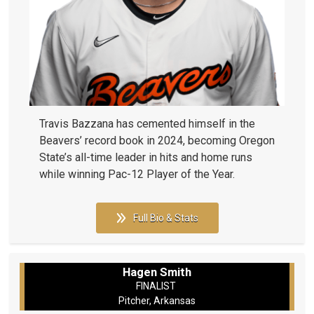
Travis Bazzana has cemented himself in the
Beavers’ record book in 2024, becoming Oregon
State’s all-time leader in hits and home runs
while winning Pac-12 Player of the Year.
Full Bio & Stats
Hagen Smith
FINALIST
Pitcher, Arkansas