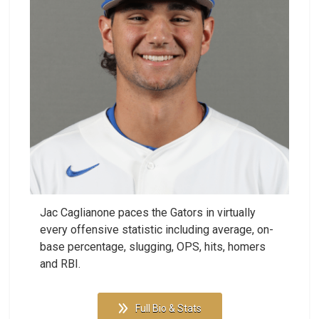
Jac Caglianone paces the Gators in virtually
every offensive statistic including average, on-
base percentage, slugging, OPS, hits, homers
and RBI.
Full Bio & Stats