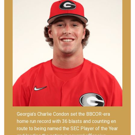
Georgia’s Charlie Condon set the BBCOR-era
home run record with 36 blasts and counting en
route to being named the SEC Player of the Year