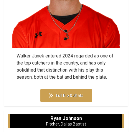
Walker Janek entered 2024 regarded as one of
the top catchers in the country, and has only
solidified that distinction with his play this
season, both at the bat and behind the plate.
Full Bio & Stats
Ryan Johnson
Pitcher, Dallas Baptist