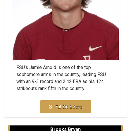
FSU’s Jamie Arnold is one of the top
sophomore arms in the country, leading FSU
with an 9-3 record and 2.42 ERA as his 124
strikeouts rank fifth in the country.
Full Bio & Stats
Brooks Bryan