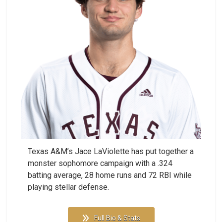
Texas A&M’s Jace LaViolette has put together a
monster sophomore campaign with a .324
batting average, 28 home runs and 72 RBI while
playing stellar defense.
Full Bio & Stats