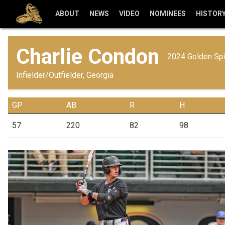
ABOUT
NEWS
VIDEO
NOMINEES
HISTOR
Charlie Condon
2024 Golden Sp
Infielder/Outfielder, Georgia
GP
AB
R
H
57
220
82
98