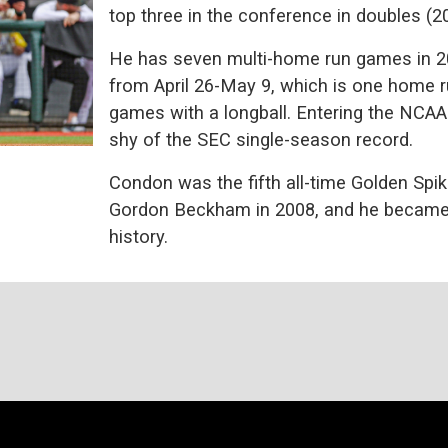
top three in the conference in doubles (2
He has seven multi-home run games in 2
from April 26-May 9, which is one home 
games with a longball. Entering the NCAA
shy of the SEC single-season record.
Condon was the fifth all-time Golden Spik
Gordon Beckham in 2008, and he became t
history.