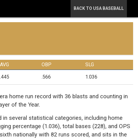
BACK TO USA BASEBALL
AVG
OBP
SLG
.445
.566
1.036
ra home run record with 36 blasts and counting in
yer of the Year.
 in several statistical categories, including home
lugging percentage (1.036), total bases (228), and OPS
xth nationally with 82 runs scored, and sits in the