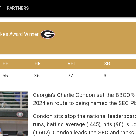
Y
PARTNERS
ikes Award Winner
BB
HR
RBI
SB
55
36
77
3
Georgia’s Charlie Condon set the BBCOR-e
2024 en route to being named the SEC Pla
Condon sits atop the national leaderboard
runs, batting average (.445), hits (98), s
(1.602). Condon leads the SEC and ranks si