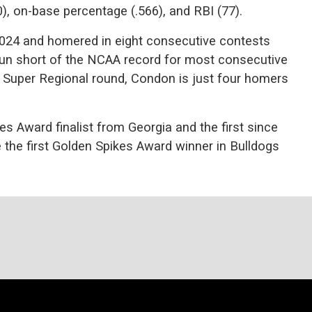
0), on-base percentage (.566), and RBI (77).
024 and homered in eight consecutive contests
run short of the NCAA record for most consecutive
 Super Regional round, Condon is just four homers
es Award finalist from Georgia and the first since
he first Golden Spikes Award winner in Bulldogs