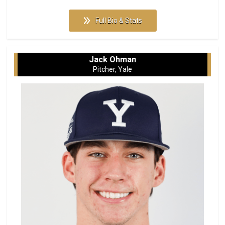
Full Bio & Stats
Jack Ohman
Pitcher, Yale