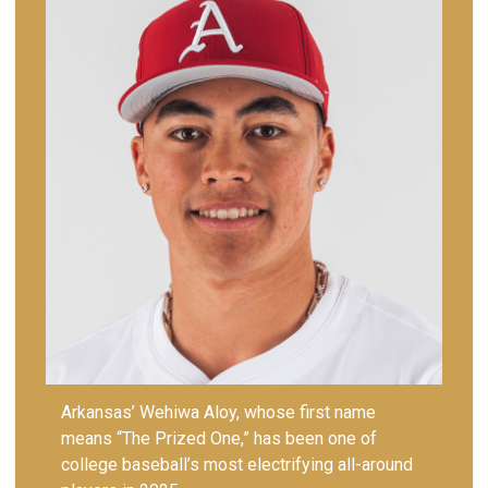
Arkansas’ Wehiwa Aloy, whose first name
means “The Prized One,” has been one of
college baseball’s most electrifying all-around