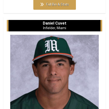
Full Bio & Stats
Daniel Cuvet
Infielder, Miami