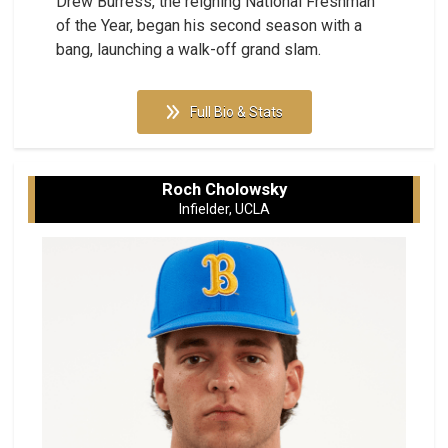
Drew Burress, the reigning National Freshman
of the Year, began his second season with a
bang, launching a walk-off grand slam.
Full Bio & Stats
Roch Cholowsky
Infielder, UCLA