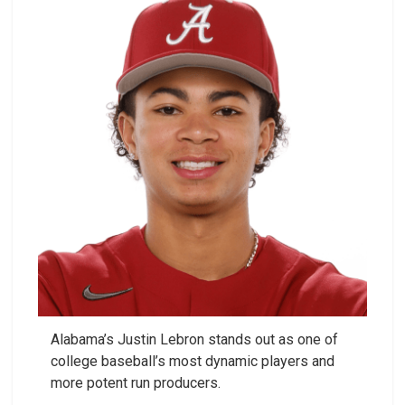
Alabama’s Justin Lebron stands out as one of
college baseball’s most dynamic players and
more potent run producers.