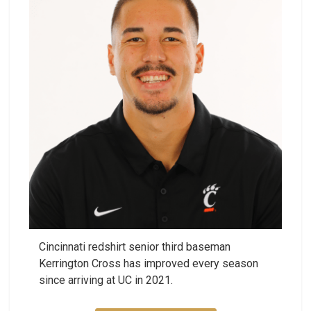
Cincinnati redshirt senior third baseman
Kerrington Cross has improved every season
since arriving at UC in 2021.