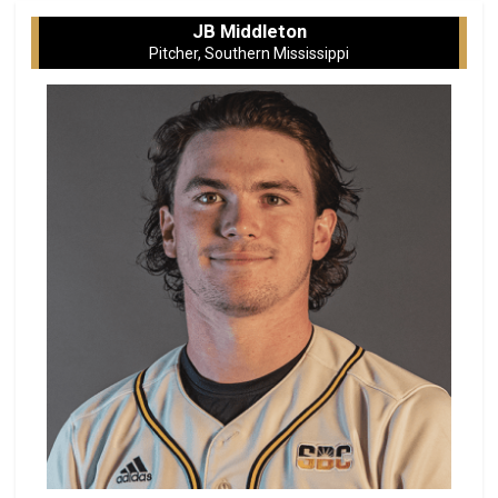
JB Middleton
Pitcher, Southern Mississippi