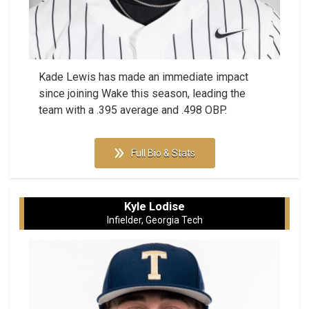
Kade Lewis has made an immediate impact
since joining Wake this season, leading the
team with a .395 average and .498 OBP.
Full Bio & Stats
Kyle Lodise
Infielder, Georgia Tech