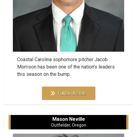
Coastal Carolina sophomore pitcher Jacob
Morrison has been one of the nation’s leaders
this season on the bump.
Full Bio & Stats
Mason Neville
Outfielder, Oregon