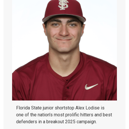
Florida State junior shortstop Alex Lodise is
one of the nation’s most prolific hitters and best
defenders in a breakout 2025 campaign.