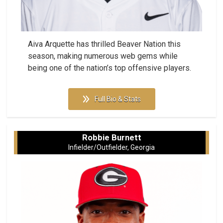
Aiva Arquette has thrilled Beaver Nation this
season, making numerous web gems while
being one of the nation’s top offensive players.
Full Bio & Stats
Robbie Burnett
Infielder/Outfielder, Georgia