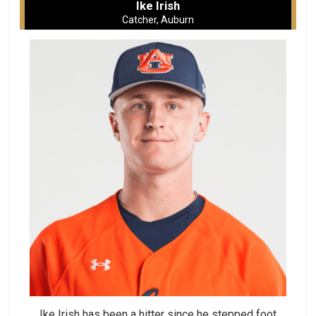
Ike Irish
Catcher, Auburn
Ike Irish has been a hitter since he stepped foot