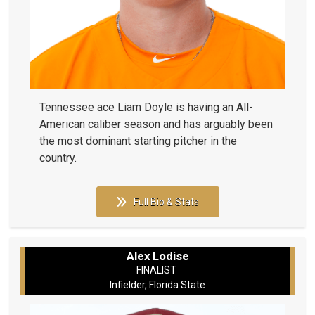
Tennessee ace Liam Doyle is having an All-
American caliber season and has arguably been
the most dominant starting pitcher in the
country.
Full Bio & Stats
Alex Lodise
FINALIST
Infielder, Florida State