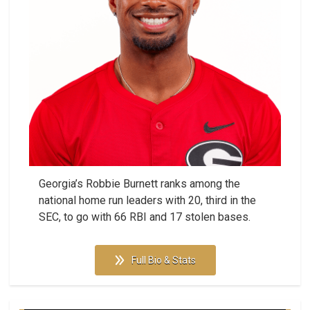
Georgia’s Robbie Burnett ranks among the
national home run leaders with 20, third in the
SEC, to go with 66 RBI and 17 stolen bases.
Full Bio & Stats