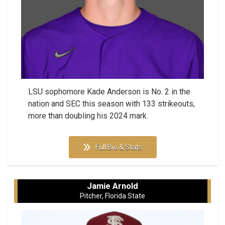
LSU sophomore Kade Anderson is No. 2 in the
nation and SEC this season with 133 strikeouts,
more than doubling his 2024 mark.
Full Bio & Stats
Jamie Arnold
Pitcher, Florida State