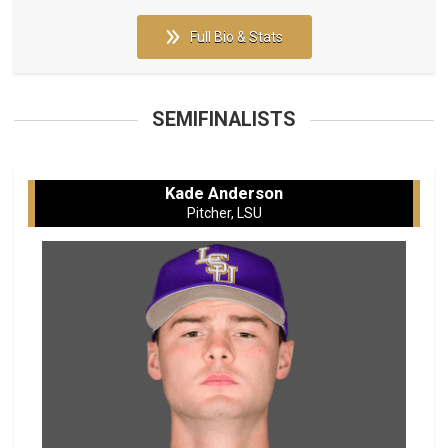
Full Bio & Stats
SEMIFINALISTS
Kade Anderson
Pitcher, LSU