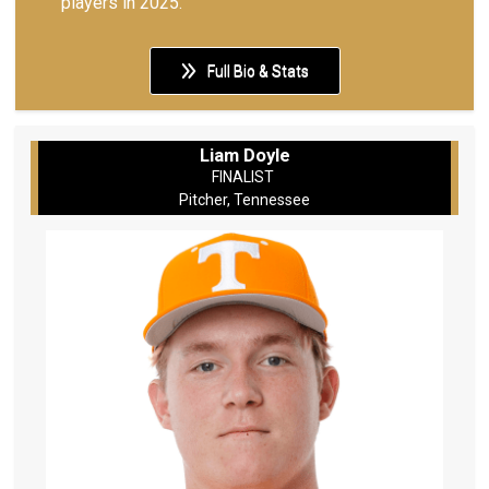
players in 2025.
Full Bio & Stats
Liam Doyle
FINALIST
Pitcher, Tennessee