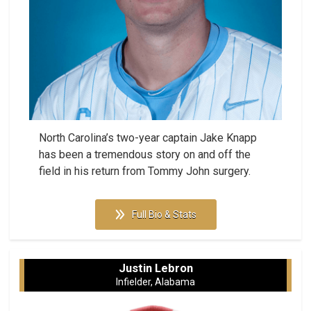
North Carolina’s two-year captain Jake Knapp
has been a tremendous story on and off the
field in his return from Tommy John surgery.
Full Bio & Stats
Justin Lebron
Infielder, Alabama