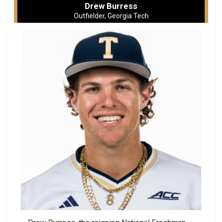
Drew Burress
Outfielder, Georgia Tech