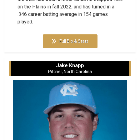
on the Plains in fall 2022, and has turned in a
.346 career batting average in 154 games
played.
Full Bio & Stats
Jake Knapp
Pitcher, North Carolina