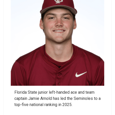
Florida State junior left-handed ace and team
captain Jamie Arnold has led the Seminoles to a
top-five national ranking in 2025.