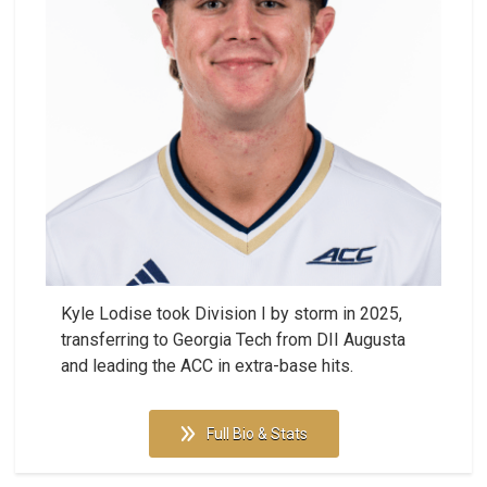
Kyle Lodise took Division I by storm in 2025,
transferring to Georgia Tech from DII Augusta
and leading the ACC in extra-base hits.
Full Bio & Stats