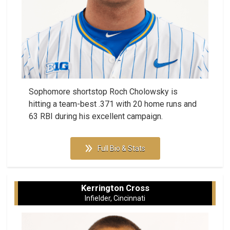
Sophomore shortstop Roch Cholowsky is
hitting a team-best .371 with 20 home runs and
63 RBI during his excellent campaign.
Full Bio & Stats
Kerrington Cross
Infielder, Cincinnati