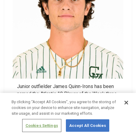
Junior outfielder James Quinn-Irons has been
named the Atlantic 10 Player of the Week three
times in the 2025 season.
By clicking “Accept All Cookies”, you agree to the storing of
cookies on your device to enhance site navigation, analyze
site usage, and assist in our marketing efforts.
Full Bio & Stats
Cookies Settings
Accept All Cookies