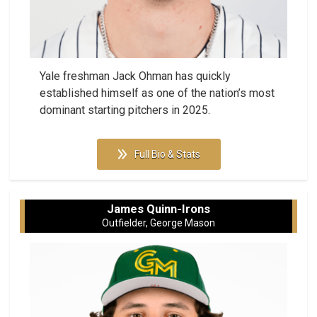
Yale freshman Jack Ohman has quickly
established himself as one of the nation’s most
dominant starting pitchers in 2025.
Full Bio & Stats
James Quinn-Irons
Outfielder, George Mason