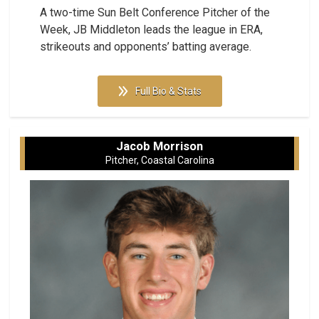
A two-time Sun Belt Conference Pitcher of the
Week, JB Middleton leads the league in ERA,
strikeouts and opponents’ batting average.
Full Bio & Stats
Jacob Morrison
Pitcher, Coastal Carolina