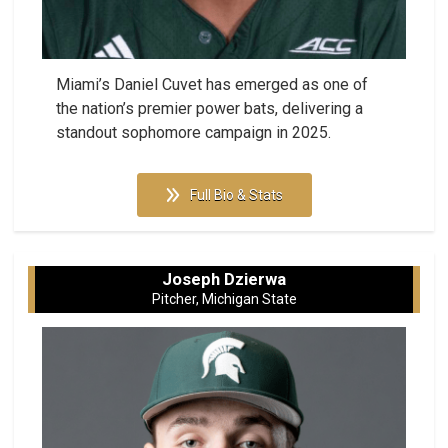
Miami’s Daniel Cuvet has emerged as one of
the nation’s premier power bats, delivering a
standout sophomore campaign in 2025.
Full Bio & Stats
Joseph Dzierwa
Pitcher, Michigan State