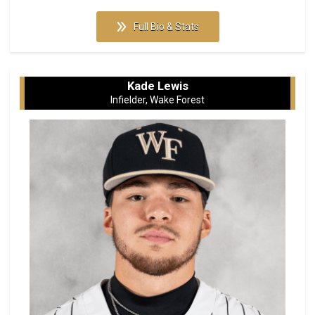
Full Bio & Stats
Kade Lewis
Infielder, Wake Forest