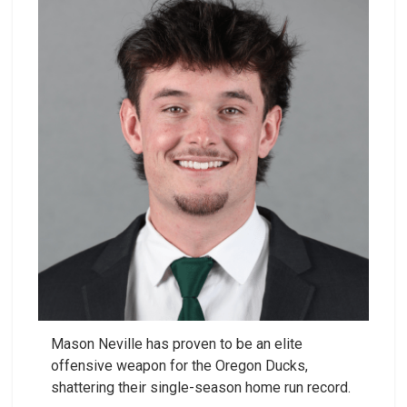
Mason Neville has proven to be an elite
offensive weapon for the Oregon Ducks,
shattering their single-season home run record.