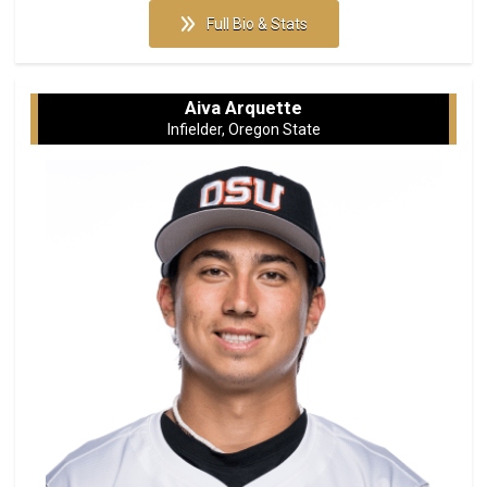
Full Bio & Stats
Aiva Arquette
Infielder, Oregon State