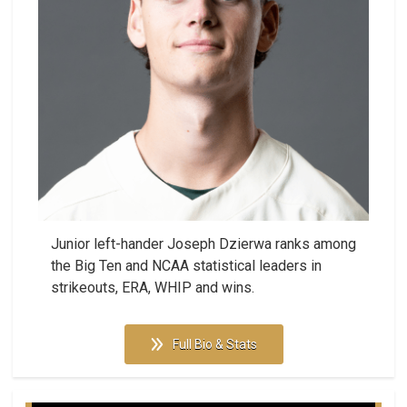
Junior left-hander Joseph Dzierwa ranks among
the Big Ten and NCAA statistical leaders in
strikeouts, ERA, WHIP and wins.
Full Bio & Stats