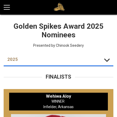
Golden Spikes Award 2025
Nominees
Presented by Chinook Seedery
2025
FINALISTS
Wehiwa Aloy
WINNER
Infielder, Arkansas