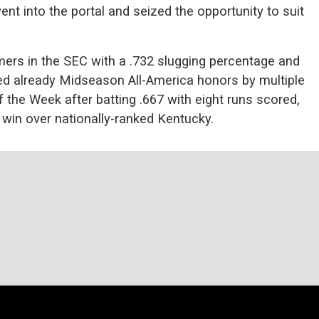
went into the portal and seized the opportunity to suit
mers in the SEC with a .732 slugging percentage and
ed already Midseason All-America honors by multiple
the Week after batting .667 with eight runs scored,
 win over nationally-ranked Kentucky.