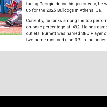
facing Georgia during his junior year, he 
up for the 2025 Bulldogs in Athens, Ga.
Currently, he ranks among the top perfor
on-base percentage at .492. He has earn
outlets. Burnett was named SEC Player of 
two home runs and nine RBI in the series