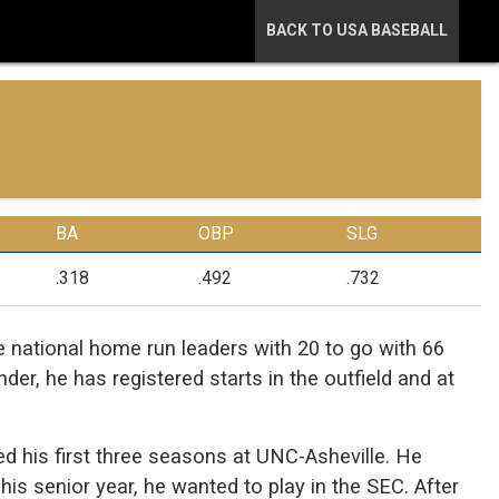
BACK TO USA BASEBALL
BA
OBP
SLG
.318
.492
.732
 national home run leaders with 20 to go with 66
der, he has registered starts in the outfield and at
yed his first three seasons at UNC-Asheville. He
his senior year, he wanted to play in the SEC. After