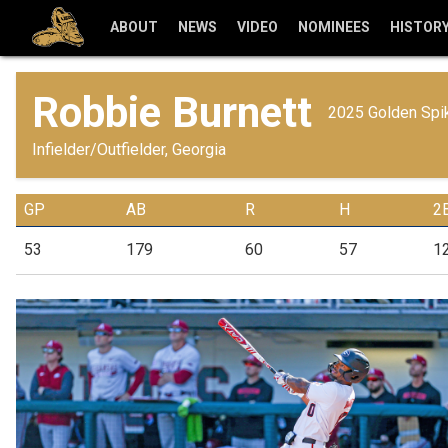
ABOUT
NEWS
VIDEO
NOMINEES
HISTOR
Robbie Burnett
2025 Golden Spik
Infielder/Outfielder, Georgia
GP
AB
R
H
2
53
179
60
57
1