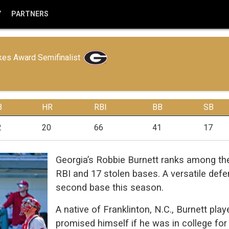
Y
PARTNERS
es Award Semifinalist
B
HR
RBI
BB
SB
2
20
66
41
17
Georgia’s Robbie Burnett ranks among the
RBI and 17 stolen bases. A versatile defen
second base this season.
A native of Franklinton, N.C., Burnett pla
promised himself if he was in college for 