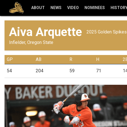
ABOUT
NEWS
VIDEO
NOMINEES
HISTOR
Aiva Arquette
2025 Golden Spikes 
Infielder, Oregon State
GP
AB
R
H
2
54
204
59
71
1