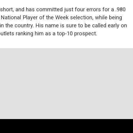
short, and has committed just four errors for a .980
e National Player of the Week selection, while being
n the country. His name is sure to be called early on
utlets ranking him as a top-10 prospect.