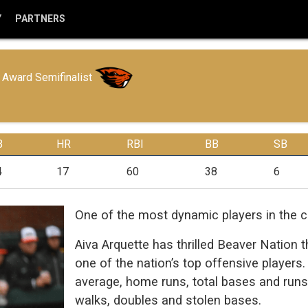
Y
PARTNERS
Award Semifinalist
B
HR
RBI
BB
SB
4
17
60
38
6
One of the most dynamic players in the co
Aiva Arquette has thrilled Beaver Natio
one of the nation’s top offensive players. 
average, home runs, total bases and runs b
walks, doubles and stolen bases.