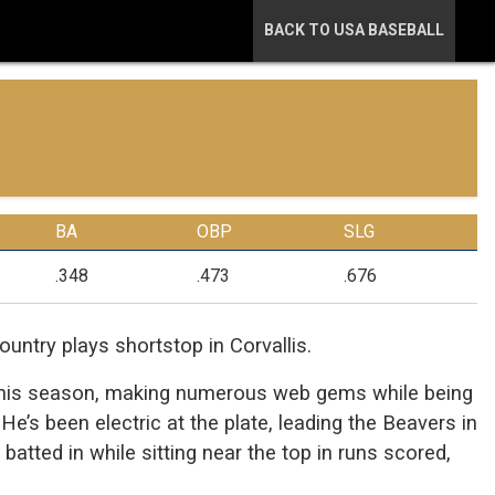
BACK TO USA BASEBALL
BA
OBP
SLG
.348
.473
.676
untry plays shortstop in Corvallis.
n this season, making numerous web gems while being
He’s been electric at the plate, leading the Beavers in
atted in while sitting near the top in runs scored,