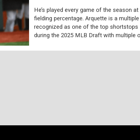
He’s played every game of the season at 
fielding percentage. Arquette is a multipl
recognized as one of the top shortstops i
during the 2025 MLB Draft with multiple o