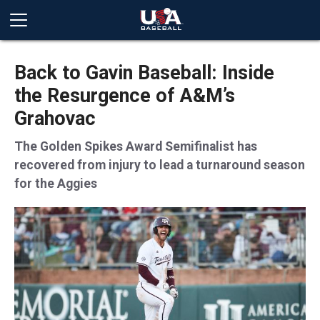
Back to Gavin Baseball: Inside
the Resurgence of A&M’s
Grahovac
The Golden Spikes Award Semifinalist has
recovered from injury to lead a turnaround season
for the Aggies