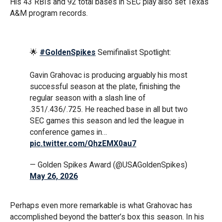
His 43 RBIs and 92 total bases in SEC play also set Texas
A&M program records.
🌟
#GoldenSpikes
Semifinalist Spotlight:
Gavin Grahovac is producing arguably his most
successful season at the plate, finishing the
regular season with a slash line of
.351/.436/.725. He reached base in all but two
SEC games this season and led the league in
conference games in…
pic.twitter.com/QhzEMX0au7
— Golden Spikes Award (@USAGoldenSpikes)
May 26, 2026
Perhaps even more remarkable is what Grahovac has
accomplished beyond the batter’s box this season. In his