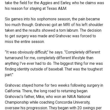
take the field for the Aggies and Earley, who he claims was
his reason for staying at Texas A&M.
Six games into his sophomore season, the pain became
too much though. Grahovac got an MRI of his left shoulder
taken and the results showed a torn labrum. The decision
to get surgery was made and Grahovac was forced to
miss the entire season.
“It was obviously difficult,” he says. “Completely different
turnaround for me, completely different lifestyle than
anything I've ever had to do. The biggest thing for me was
finding identity outside of baseball. That was the toughest
part.”
Grahovac stayed home for two weeks following surgery in
California. There, the long road to returning began.
Grahovac’s father, Mike, who won an NAIA National
Championship while coaching Concordia University,
oversaw his progression. They began with 20 swings per