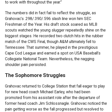
to work with throughout the year.”
The numbers did in fact fail to reflect the struggle, as
Grahovac’s .298/.390/.596 slash line won him SEC
Freshman of the Year. His draft stock soared as MLB
scouts watched the young slugger repeatedly shine on the
biggest stages. He recorded two clutch hits in the rubber
match of the CWS Final, though A&M ultimately fell to
Tennessee. That summer, he played in the prestigious
Cape Cod League and earned a spot on USA Baseball’s
Collegiate National Team. Nevertheless, the nagging
shoulder pain persisted.
The Sophomore Struggles
Grahovac returned to College Station that fall eager to play
for new head coach Michael Earley, who had been
promoted from his assistant role after the departure of
former head coach Jim Schlossnagle. Grahovac noticed the
pain getting worse as the fall progressed but resolved to