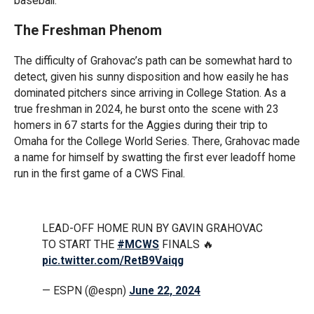
baseball.’”
The Freshman Phenom
The difficulty of Grahovac’s path can be somewhat hard to
detect, given his sunny disposition and how easily he has
dominated pitchers since arriving in College Station. As a
true freshman in 2024, he burst onto the scene with 23
homers in 67 starts for the Aggies during their trip to
Omaha for the College World Series. There, Grahovac made
a name for himself by swatting the first ever leadoff home
run in the first game of a CWS Final.
LEAD-OFF HOME RUN BY GAVIN GRAHOVAC
TO START THE
#MCWS
FINALS 🔥
pic.twitter.com/RetB9Vaiqg
— ESPN (@espn)
June 22, 2024