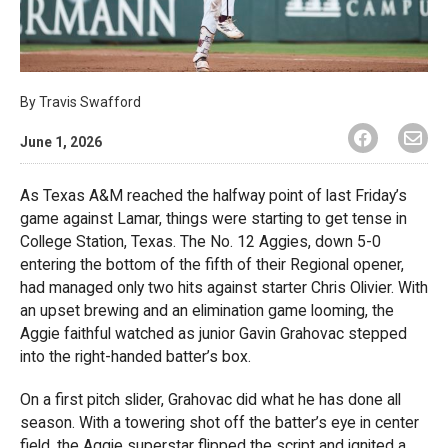
By
Travis Swafford
June 1, 2026
As Texas A&M reached the halfway point of last Friday’s
game against Lamar, things were starting to get tense in
College Station, Texas. The No. 12 Aggies, down 5-0
entering the bottom of the fifth of their Regional opener,
had managed only two hits against starter Chris Olivier. With
an upset brewing and an elimination game looming, the
Aggie faithful watched as junior Gavin Grahovac stepped
into the right-handed batter’s box.
On a first pitch slider, Grahovac did what he has done all
season. With a towering shot off the batter’s eye in center
field, the Aggie superstar flipped the script and ignited a