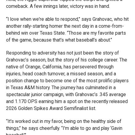
comeback. A few innings later, victory was in hand.
“I love when we're able to respond,” says Grahovac, who hit
another rally-starting homer the next day in a come-from-
behind win over Texas State. “Those are my favorite parts
of the game, because that's what baseball's about.”
Responding to adversity has not just been the story of
Grahovac’s season, but the story of his college career. The
native of Orange, California, has persevered through
injuries, head coach turnover, a missed season, and a
position change to become one of the most prolific players
in Texas A&M history. The journey has culminated in a
spectacular junior campaign, with Grahovac’s .345 average
and 1.170 OPS earning him a spot on the recently released
2026 Golden Spikes Award Semifinalist list.
“It's worked out in my favor, being on the healthy side of
things,” he says cheerfully. “I'm able to go and play ‘Gavin