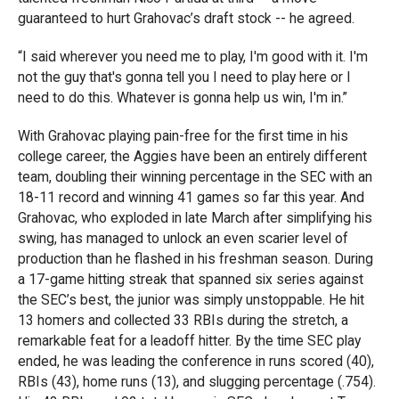
guaranteed to hurt Grahovac’s draft stock -- he agreed.
“I said wherever you need me to play, I'm good with it. I'm
not the guy that's gonna tell you I need to play here or I
need to do this. Whatever is gonna help us win, I'm in.”
With Grahovac playing pain-free for the first time in his
college career, the Aggies have been an entirely different
team, doubling their winning percentage in the SEC with an
18-11 record and winning 41 games so far this year. And
Grahovac, who exploded in late March after simplifying his
swing, has managed to unlock an even scarier level of
production than he flashed in his freshman season. During
a 17-game hitting streak that spanned six series against
the SEC’s best, the junior was simply unstoppable. He hit
13 homers and collected 33 RBIs during the stretch, a
remarkable feat for a leadoff hitter. By the time SEC play
ended, he was leading the conference in runs scored (40),
RBIs (43), home runs (13), and slugging percentage (.754).