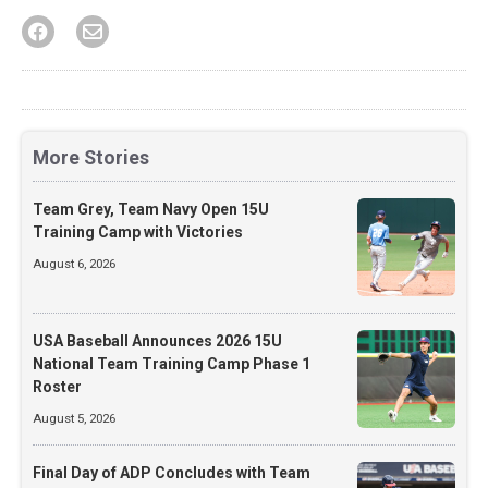
More Stories
Team Grey, Team Navy Open 15U
Training Camp with Victories
August 6, 2026
USA Baseball Announces 2026 15U
National Team Training Camp Phase 1
Roster
August 5, 2026
Final Day of ADP Concludes with Team