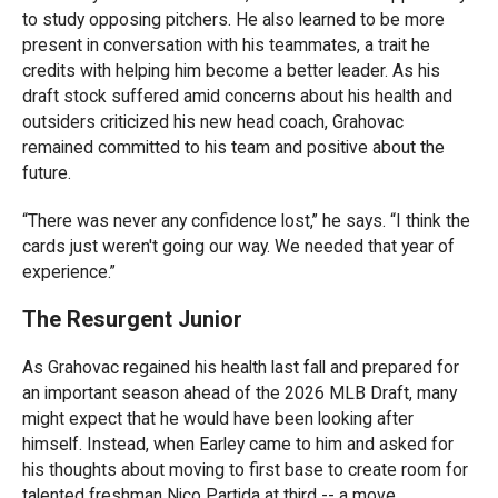
to study opposing pitchers. He also learned to be more
present in conversation with his teammates, a trait he
credits with helping him become a better leader. As his
draft stock suffered amid concerns about his health and
outsiders criticized his new head coach, Grahovac
remained committed to his team and positive about the
future.
“There was never any confidence lost,” he says. “I think the
cards just weren't going our way. We needed that year of
experience.”
The Resurgent Junior
As Grahovac regained his health last fall and prepared for
an important season ahead of the 2026 MLB Draft, many
might expect that he would have been looking after
himself. Instead, when Earley came to him and asked for
his thoughts about moving to first base to create room for
talented freshman Nico Partida at third -- a move