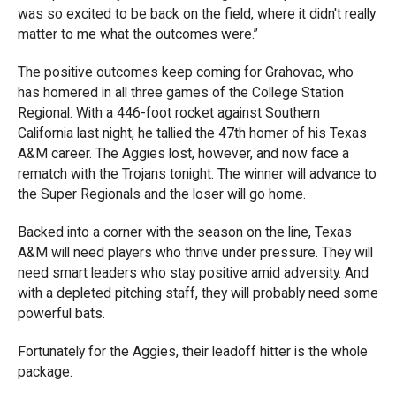
was so excited to be back on the field, where it didn't really
matter to me what the outcomes were.”
The positive outcomes keep coming for Grahovac, who
has homered in all three games of the College Station
Regional. With a 446-foot rocket against Southern
California last night, he tallied the 47th homer of his Texas
A&M career. The Aggies lost, however, and now face a
rematch with the Trojans tonight. The winner will advance to
the Super Regionals and the loser will go home.
Backed into a corner with the season on the line, Texas
A&M will need players who thrive under pressure. They will
need smart leaders who stay positive amid adversity. And
with a depleted pitching staff, they will probably need some
powerful bats.
Fortunately for the Aggies, their leadoff hitter is the whole
package.