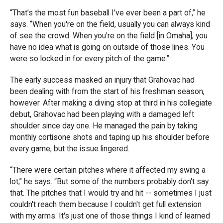
“That’s the most fun baseball I've ever been a part of,” he
says. “When you're on the field, usually you can always kind
of see the crowd. When you're on the field [in Omaha], you
have no idea what is going on outside of those lines. You
were so locked in for every pitch of the game.”
The early success masked an injury that Grahovac had
been dealing with from the start of his freshman season,
however. After making a diving stop at third in his collegiate
debut, Grahovac had been playing with a damaged left
shoulder since day one. He managed the pain by taking
monthly cortisone shots and taping up his shoulder before
every game, but the issue lingered.
“There were certain pitches where it affected my swing a
lot,” he says. “But some of the numbers probably don't say
that. The pitches that I would try and hit -- sometimes I just
couldn't reach them because I couldn't get full extension
with my arms. It's just one of those things I kind of learned