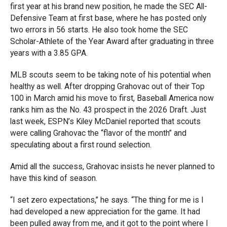
first year at his brand new position, he made the SEC All-
Defensive Team at first base, where he has posted only
two errors in 56 starts. He also took home the SEC
Scholar-Athlete of the Year Award after graduating in three
years with a 3.85 GPA.
MLB scouts seem to be taking note of his potential when
healthy as well. After dropping Grahovac out of their Top
100 in March amid his move to first, Baseball America now
ranks him as the No. 43 prospect in the 2026 Draft. Just
last week, ESPN’s Kiley McDaniel reported that scouts
were calling Grahovac the “flavor of the month” and
speculating about a first round selection.
Amid all the success, Grahovac insists he never planned to
have this kind of season.
“I set zero expectations,” he says. “The thing for me is I
had developed a new appreciation for the game. It had
been pulled away from me, and it got to the point where I