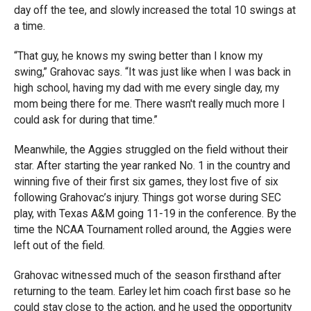
day off the tee, and slowly increased the total 10 swings at
a time.
“That guy, he knows my swing better than I know my
swing,” Grahovac says. “It was just like when I was back in
high school, having my dad with me every single day, my
mom being there for me. There wasn't really much more I
could ask for during that time.”
Meanwhile, the Aggies struggled on the field without their
star. After starting the year ranked No. 1 in the country and
winning five of their first six games, they lost five of six
following Grahovac’s injury. Things got worse during SEC
play, with Texas A&M going 11-19 in the conference. By the
time the NCAA Tournament rolled around, the Aggies were
left out of the field.
Grahovac witnessed much of the season firsthand after
returning to the team. Earley let him coach first base so he
could stay close to the action, and he used the opportunity