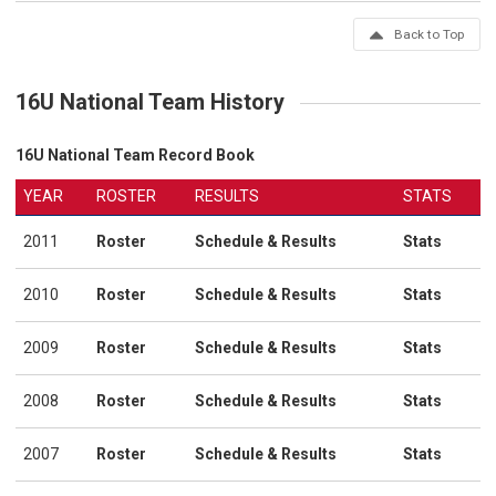
Back to Top
16U National Team History
16U National Team Record Book
YEAR
ROSTER
RESULTS
STATS
2011
Roster
Schedule & Results
Stats
2010
Roster
Schedule & Results
Stats
2009
Roster
Schedule & Results
Stats
2008
Roster
Schedule & Results
Stats
2007
Roster
Schedule & Results
Stats