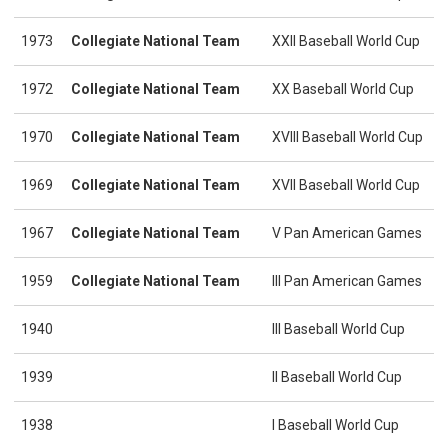
1973
Collegiate National Team
XXII Baseball World Cup
1972
Collegiate National Team
XX Baseball World Cup
1970
Collegiate National Team
XVIII Baseball World Cup
1969
Collegiate National Team
XVII Baseball World Cup
1967
Collegiate National Team
V Pan American Games
1959
Collegiate National Team
III Pan American Games
1940
III Baseball World Cup
1939
II Baseball World Cup
1938
I Baseball World Cup