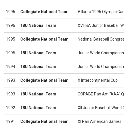
1996
Collegiate National Team
Atlanta 1996 Olympic Gam
1996
18U National Team
XVI IBA Junior Baseball Wo
1995
Collegiate National Team
National Baseball Congress 
1995
18U National Team
Junior World Championship
1994
18U National Team
Junior World Championshi
1993
Collegiate National Team
X Intercontinental Cup
1993
18U National Team
COPABE Pan Am "AAA" Qual
1992
18U National Team
XII Junior Baseball World 
1991
Collegiate National Team
XI Pan American Games