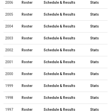
2006
Roster
Schedule & Results
Stats
2005
Roster
Schedule & Results
Stats
2004
Roster
Schedule & Results
Stats
2003
Roster
Schedule & Results
Stats
2002
Roster
Schedule & Results
Stats
2001
Roster
Schedule & Results
Stats
2000
Roster
Schedule & Results
Stats
1999
Roster
Schedule & Results
Stats
1998
Roster
Schedule & Results
Stats
1997
Roster
Schedule & Results
Stats