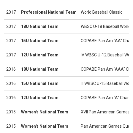
2017
Professional National Team
World Baseball Classic
2017
18U National Team
WBSC U-18 Baseball World 
2017
15U National Team
COPABE Pan Am "AA" Cham
2017
12U National Team
IV WBSC U-12 Baseball Wor
2016
18U National Team
COPABE Pan Am "AAA" Cha
2016
15U National Team
III WBSC U-15 Baseball Worl
2016
12U National Team
COPABE Pan Am "A" Champ
2015
Women's National Team
XVII Pan American Games
2015
Women's National Team
Pan American Games Qualif