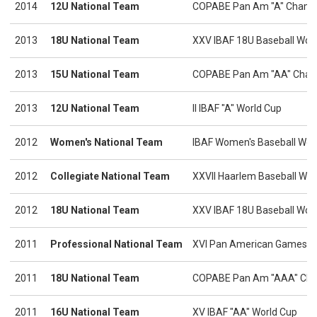
2014
12U National Team
COPABE Pan Am "A" Champ
2013
18U National Team
XXV IBAF 18U Baseball Wor
2013
15U National Team
COPABE Pan Am "AA" Cham
2013
12U National Team
II IBAF "A" World Cup
2012
Women's National Team
IBAF Women's Baseball Wor
2012
Collegiate National Team
XXVII Haarlem Baseball We
2012
18U National Team
XXV IBAF 18U Baseball Wor
2011
Professional National Team
XVI Pan American Games
2011
18U National Team
COPABE Pan Am "AAA" Cha
2011
16U National Team
XV IBAF "AA" World Cup