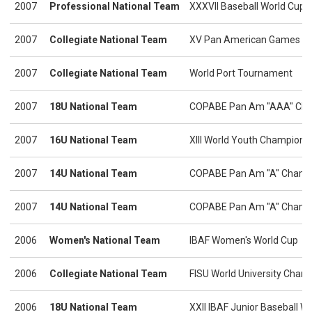
2007
Professional National Team
XXXVII Baseball World Cup
2007
Collegiate National Team
XV Pan American Games
2007
Collegiate National Team
World Port Tournament
2007
18U National Team
COPABE Pan Am "AAA" Cha
2007
16U National Team
XIII World Youth Champions
2007
14U National Team
COPABE Pan Am "A" Champ
2007
14U National Team
COPABE Pan Am "A" Champio
2006
Women's National Team
IBAF Women's World Cup
2006
Collegiate National Team
FISU World University Cham
2006
18U National Team
XXII IBAF Junior Baseball 