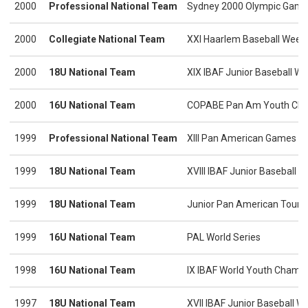
2000
Professional National Team
Sydney 2000 Olympic Gam
2000
Collegiate National Team
XXI Haarlem Baseball Week
2000
18U National Team
XIX IBAF Junior Baseball W
2000
16U National Team
COPABE Pan Am Youth Cha
1999
Professional National Team
XIII Pan American Games
1999
18U National Team
XVIII IBAF Junior Baseball 
1999
18U National Team
Junior Pan American Tour
1999
16U National Team
PAL World Series
1998
16U National Team
IX IBAF World Youth Champ
1997
18U National Team
XVII IBAF Junior Baseball 