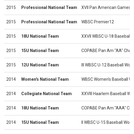
2015
Professional National Team
XVII Pan American Games
2015
Professional National Team
WBSC Premier12
2015
18U National Team
XXVII WBSC U-18 Baseball 
2015
15U National Team
COPABE Pan Am "AA" Cham
2015
12U National Team
III WBSC U-12 Baseball Worl
2014
Women's National Team
WBSC Women's Baseball Wo
2014
Collegiate National Team
XXVIII Haarlem Baseball We
2014
18U National Team
COPABE Pan Am "AAA" Cha
2014
15U National Team
II WBSC U-15 Baseball Worl