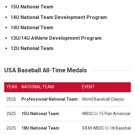
15U National Team
14U National Team Development Program
14U National Team
13U/14U Athlete Development Program
12U National Team
USA Baseball All-Time Medals
YEAR
NATIONAL TEAM
EVENT
2026
Professional National Team
World Baseball Classic
2025
15U National Team
WBSC U-15 Pan American - 
2025
18U National Team
XXXII WBSC U-18 Baseball 