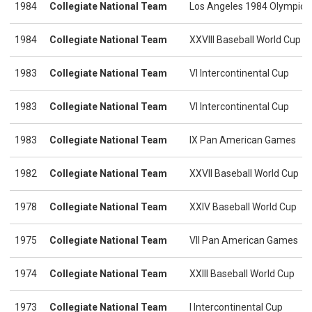
1984
Collegiate National Team
Los Angeles 1984 Olympic
1984
Collegiate National Team
XXVIII Baseball World Cup
1983
Collegiate National Team
VI Intercontinental Cup
1983
Collegiate National Team
VI Intercontinental Cup
1983
Collegiate National Team
IX Pan American Games
1982
Collegiate National Team
XXVII Baseball World Cup
1978
Collegiate National Team
XXIV Baseball World Cup
1975
Collegiate National Team
VII Pan American Games
1974
Collegiate National Team
XXIII Baseball World Cup
1973
Collegiate National Team
I Intercontinental Cup