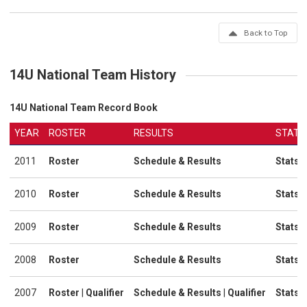
Back to Top
14U National Team History
14U National Team Record Book
YEAR
ROSTER
RESULTS
STATS
2011
Roster
Schedule & Results
Stats
2010
Roster
Schedule & Results
Stats
2009
Roster
Schedule & Results
Stats
2008
Roster
Schedule & Results
Stats
2007
Roster
|
Qualifier
Schedule & Results
|
Qualifier
Stats
|