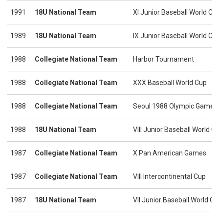
1991
18U National Team
XI Junior Baseball World C
1989
18U National Team
IX Junior Baseball World C
1988
Collegiate National Team
Harbor Tournament
1988
Collegiate National Team
XXX Baseball World Cup
1988
Collegiate National Team
Seoul 1988 Olympic Games
1988
18U National Team
VIII Junior Baseball World 
1987
Collegiate National Team
X Pan American Games
1987
Collegiate National Team
VIII Intercontinental Cup
1987
18U National Team
VII Junior Baseball World 