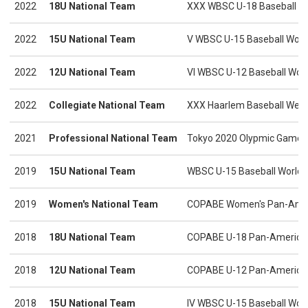
2022
18U National Team
XXX WBSC U-18 Baseball W
2022
15U National Team
V WBSC U-15 Baseball Worl
2022
12U National Team
VI WBSC U-12 Baseball Wor
2022
Collegiate National Team
XXX Haarlem Baseball Wee
2021
Professional National Team
Tokyo 2020 Olypmic Games
2019
15U National Team
WBSC U-15 Baseball World C
2019
Women's National Team
COPABE Women's Pan-Amer
2018
18U National Team
COPABE U-18 Pan-America
2018
12U National Team
COPABE U-12 Pan-America
2018
15U National Team
IV WBSC U-15 Baseball Wor