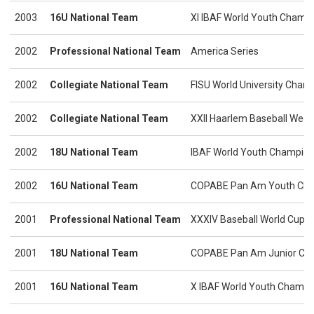
2003
16U National Team
XI IBAF World Youth Champ
2002
Professional National Team
America Series
2002
Collegiate National Team
FISU World University Cham
2002
Collegiate National Team
XXII Haarlem Baseball Week
2002
18U National Team
IBAF World Youth Champion
2002
16U National Team
COPABE Pan Am Youth Cha
2001
Professional National Team
XXXIV Baseball World Cup
2001
18U National Team
COPABE Pan Am Junior Ch
2001
16U National Team
X IBAF World Youth Champi