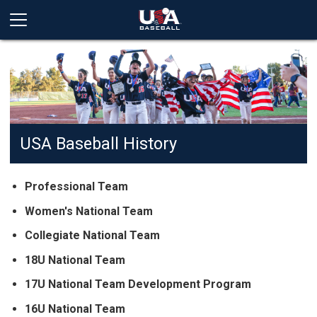
USA Baseball History
Professional Team
Women's National Team
Collegiate National Team
18U National Team
17U National Team Development Program
16U National Team