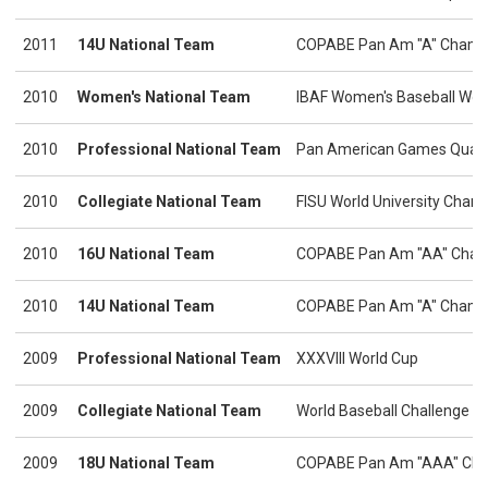
2011
14U National Team
COPABE Pan Am "A" Champ
2010
Women's National Team
IBAF Women's Baseball Wor
2010
Professional National Team
Pan American Games Quali
2010
Collegiate National Team
FISU World University Cham
2010
16U National Team
COPABE Pan Am "AA" Cham
2010
14U National Team
COPABE Pan Am "A" Champ
2009
Professional National Team
XXXVIII World Cup
2009
Collegiate National Team
World Baseball Challenge
2009
18U National Team
COPABE Pan Am "AAA" Cha