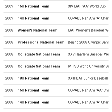
2009
16U National Team
XIV IBAF "AA" World Cup
2009
14U National Team
COPABE Pan Am "A" Champ
2008
Women's National Team
IBAF Women's Baseball Wor
2008
Professional National Team
Beijing 2008 Olympic Game
2008
Collegiate National Team
XXV Haarlem Baseball Wee
2008
Collegiate National Team
IV FISU World University Ga
2008
18U National Team
XXIII IBAF Junior Baseball 
2008
16U National Team
COPABE Pan Am "AA" Cham
2008
14U National Team
COPABE Pan Am "A" Champio