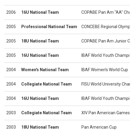
2006
16U National Team
COPABE Pan Am "AA" Cham
2005
Professional National Team
CONCEBE Regional Olympic Q
2005
18U National Team
COPABE Pan Am Junior Ch
2005
16U National Team
IBAF World Youth Champion
2004
Women's National Team
IBAF Women's World Cup
2004
Collegiate National Team
FISU World University Cham
2004
16U National Team
IBAF World Youth Champion
2003
Collegiate National Team
XIV Pan American Games
2003
18U National Team
Pan American Cup