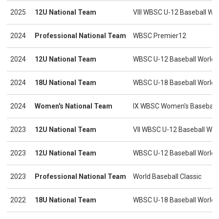
2025
12U National Team
VIII WBSC U-12 Baseball Wo
2024
Professional National Team
WBSC Premier12
2024
12U National Team
WBSC U-12 Baseball World C
2024
18U National Team
WBSC U-18 Baseball World C
2024
Women's National Team
IX WBSC Women's Baseball 
2023
12U National Team
VII WBSC U-12 Baseball Wor
2023
12U National Team
WBSC U-12 Baseball World C
2023
Professional National Team
World Baseball Classic
2022
18U National Team
WBSC U-18 Baseball World C