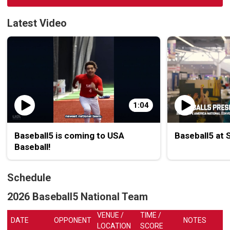
Latest Video
1:04
Baseball5 is coming to USA
Baseball5 at
Baseball!
Schedule
2026 Baseball5 National Team
VENUE /
TIME /
DATE
OPPONENT
NOTES
LOCATION
SCORE