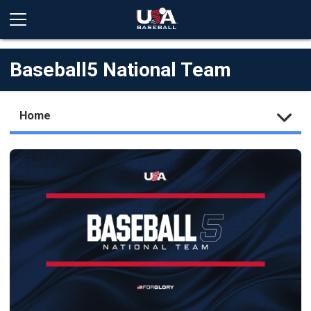
Baseball5 National Team
Home