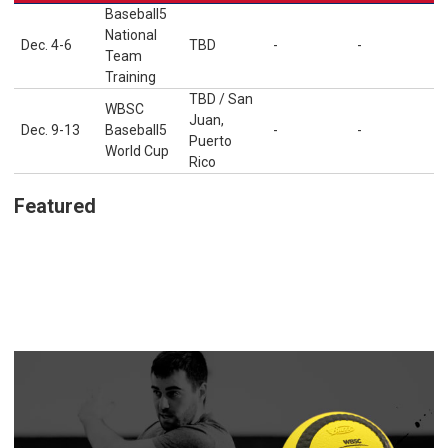
Baseball5
National
Dec. 4-6
TBD
-
-
Team
Training
TBD / San
WBSC
Juan,
Dec. 9-13
Baseball5
-
-
Puerto
World Cup
Rico
Featured