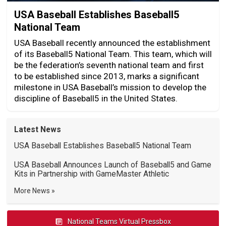
USA Baseball Establishes Baseball5
National Team
USA Baseball recently announced the establishment
of its Baseball5 National Team. This team, which will
be the federation’s seventh national team and first
to be established since 2013, marks a significant
milestone in USA Baseball’s mission to develop the
discipline of Baseball5 in the United States.
Latest News
USA Baseball Establishes Baseball5 National Team
USA Baseball Announces Launch of Baseball5 and Game
Kits in Partnership with GameMaster Athletic
More News
National Teams Virtual Pressbox