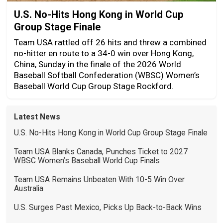
U.S. No-Hits Hong Kong in World Cup
Group Stage Finale
Team USA rattled off 26 hits and threw a combined
no-hitter en route to a 34-0 win over Hong Kong,
China, Sunday in the finale of the 2026 World
Baseball Softball Confederation (WBSC) Women’s
Baseball World Cup Group Stage Rockford.
Latest News
U.S. No-Hits Hong Kong in World Cup Group Stage Finale
Team USA Blanks Canada, Punches Ticket to 2027
WBSC Women’s Baseball World Cup Finals
Team USA Remains Unbeaten With 10-5 Win Over
Australia
U.S. Surges Past Mexico, Picks Up Back-to-Back Wins