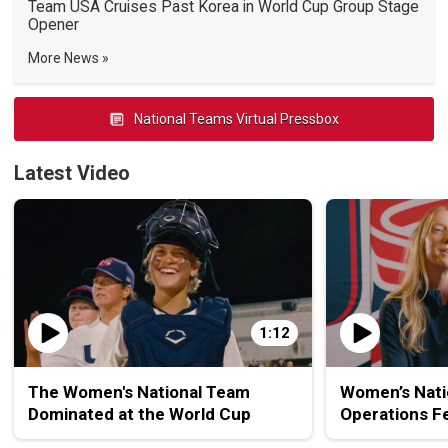
Team USA Cruises Past Korea in World Cup Group Stage
Opener
More News
National Teams Virtual Pressbox
Latest Video
1:12
The Women's National Team
Women’s Nati
Dominated at the World Cup
Operations F