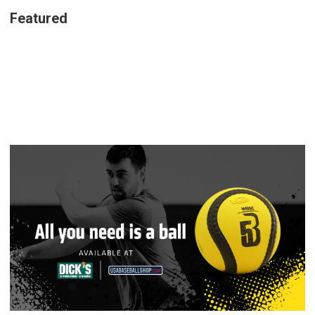
Featured