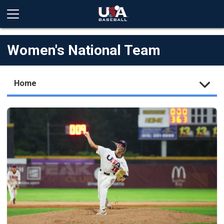
Women's National Team
Home