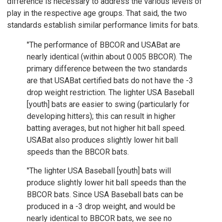
difference is necessary to address the various levels of
play in the respective age groups. That said, the two
standards establish similar performance limits for bats.
"The performance of BBCOR and USABat are
nearly identical (within about 0.005 BBCOR). The
primary difference between the two standards
are that USABat certified bats do not have the -3
drop weight restriction. The lighter USA Baseball
[youth] bats are easier to swing (particularly for
developing hitters); this can result in higher
batting averages, but not higher hit ball speed.
USABat also produces slightly lower hit ball
speeds than the BBCOR bats.
"The lighter USA Baseball [youth] bats will
produce slightly lower hit ball speeds than the
BBCOR bats. Since USA Baseball bats can be
produced in a -3 drop weight, and would be
nearly identical to BBCOR bats, we see no