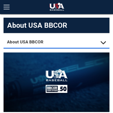
About USA BBCOR
About USA BBCOR