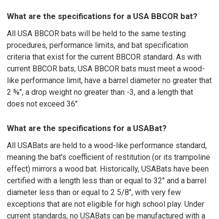
What are the specifications for a USA BBCOR bat?
All USA BBCOR bats will be held to the same testing
procedures, performance limits, and bat specification
criteria that exist for the current BBCOR standard. As with
current BBCOR bats, USA BBCOR bats must meet a wood-
like performance limit, have a barrel diameter no greater that
2 ⅝’’, a drop weight no greater than -3, and a length that
does not exceed 36’’.
What are the specifications for a USABat?
All USABats are held to a wood-like performance standard,
meaning the bat's coefficient of restitution (or its trampoline
effect) mirrors a wood bat. Historically, USABats have been
certified with a length less than or equal to 32" and a barrel
diameter less than or equal to 2 5/8", with very few
exceptions that are not eligible for high school play. Under
current standards, no USABats can be manufactured with a