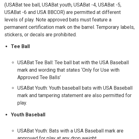
(USABat tee ball, USABat youth, USABat -4, USABat -5,
USABat -6 and USA BBCOR) are permitted at different
levels of play. Note approved bats must feature a
permanent certification mark on the barrel. Temporary labels,
stickers, or decals are prohibited.
Tee Ball
USABat Tee Ball: Tee ball bat with the USA Baseball
mark and wording that states ‘Only for Use with
Approved Tee Balls’
USABat Youth: Youth baseball bats with USA Baseball
mark and tampering statement are also permitted for
play.
Youth Baseball
USABat Youth: Bats with a USA Baseball mark are
approved for play at any drop weight.