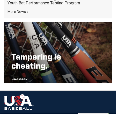
Youth Bat Performance Testing Program
More News
Terms of
Privacy
Media