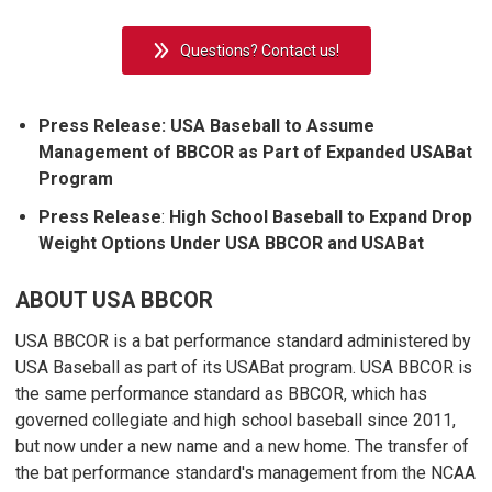
Questions? Contact us!
Press Release:
USA Baseball to Assume
Management of BBCOR as Part of Expanded USABat
Program
Press Release
:
High School Baseball to Expand Drop
Weight Options Under USA BBCOR and USABat
ABOUT USA BBCOR
USA BBCOR is a bat performance standard administered by
USA Baseball as part of its USABat program. USA BBCOR is
the same performance standard as BBCOR, which has
governed collegiate and high school baseball since 2011,
but now under a new name and a new home. The transfer of
the bat performance standard's management from the NCAA