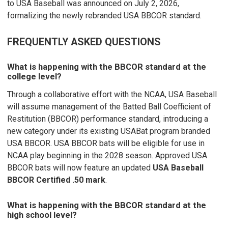
to USA Baseball was announced on July 2, 2026,
formalizing the newly rebranded USA BBCOR standard.
FREQUENTLY ASKED QUESTIONS
What is happening with the BBCOR standard at the
college level?
Through a collaborative effort with the NCAA, USA Baseball
will assume management of the Batted Ball Coefficient of
Restitution (BBCOR) performance standard, introducing a
new category under its existing USABat program branded
USA BBCOR. USA BBCOR bats will be eligible for use in
NCAA play beginning in the 2028 season. Approved USA
BBCOR bats will now feature an updated
USA Baseball
BBCOR Certified .50 mark
.
What is happening with the BBCOR standard at the
high school level?