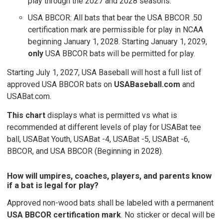
play through the 2027 and 2028 seasons.
USA BBCOR: All bats that bear the USA BBCOR .50
certification mark are permissible for play in NCAA
beginning January 1, 2028. Starting January 1, 2029,
only
USA BBCOR bats will be permitted for play.
Starting July 1, 2027, USA Baseball will host a full list of
approved USA BBCOR bats on
USABaseball.com
and
USABat.com.
This chart
displays what is permitted vs what is
recommended at different levels of play for USABat tee
ball, USABat Youth, USABat -4, USABat -5, USABat -6,
BBCOR, and USA BBCOR (Beginning in 2028).
How will umpires, coaches, players, and parents know
if a bat is legal for play?
Approved non-wood bats shall be labeled with a permanent
USA BBCOR certification mark
. No sticker or decal will be