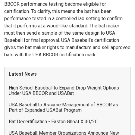
BBCOR performance testing become eligible for
certification. To clarify, this means the bat has been
performance tested in a controlled lab setting to confirm
that it performs at a wood-like standard. The bat maker
must then send a sample of the same design to USA
Baseball for final approval. USA Baseball’s certification
gives the bat maker rights to manufacture and sell approved
bats with the USA BBCOR certification mark.
Latest News
High School Baseball to Expand Drop Weight Options
Under USA BBCOR and USABat
USA Baseball to Assume Management of BBCOR as
Part of Expanded USABat Program
Bat Decertification - Easton Ghost X 30/20
USA Baseball, Member Organizations Announce New