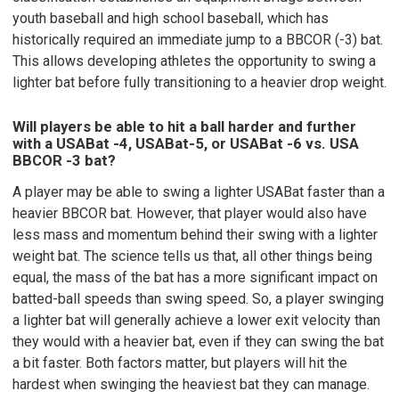
youth baseball and high school baseball, which has
historically required an immediate jump to a BBCOR (-3) bat.
This allows developing athletes the opportunity to swing a
lighter bat before fully transitioning to a heavier drop weight.
Will players be able to hit a ball harder and further
with a USABat -4, USABat-5, or USABat -6 vs. USA
BBCOR -3 bat?
A player may be able to swing a lighter USABat faster than a
heavier BBCOR bat. However, that player would also have
less mass and momentum behind their swing with a lighter
weight bat. The science tells us that, all other things being
equal, the mass of the bat has a more significant impact on
batted-ball speeds than swing speed. So, a player swinging
a lighter bat will generally achieve a lower exit velocity than
they would with a heavier bat, even if they can swing the bat
a bit faster. Both factors matter, but players will hit the
hardest when swinging the heaviest bat they can manage.