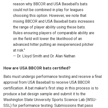
reason why BBCOR and USA Baseball’s bats
could not be combined in play for leagues
choosing this option. However, we note that
mixing BBCOR and USA Baseball bats increases
the range of player ability using these bats.
Rules ensuring players of comparable ability are
on the field will lower the likelihood of an
advanced hitter putting an inexperienced pitcher
at risk."
— Dr. Lloyd Smith and Dr. Alan Nathan
How are USA BBCOR bats certified?
Bats must undergo performance testing and receive a final
approval from USA Baseball to receive USA BBCOR
certification. A bat maker’s first step in this process is to
produce a bat design sample and submit it to the
Washington State University Sports Science Lab (WSU-
SSL) for performance testing. Submissions that pass