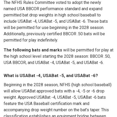
The NFHS Rules Committee voted to adopt the newly
named USA BBCOR performance standard and expand
permitted bat drop weights in high school baseball to
include USABat -4, USABat -5, and USABat -6. These bats
will be permitted for use beginning in the 2028 season.
Additionally, previously certified BBCOR .50 bats will be
permitted for play indefinitely.
The following bats and marks
will be permitted for play at
the high school level starting the 2028 season: BBCOR .50,
USA BBCOR, and USABat -4, USABat -5, and USABat -6.
What is USABat -4, USABat -5, and USABat -6?
Beginning in the 2028 season, NFHS (high school baseball)
will allow USABat approved bats with a -4, -5 or -6 drop
weight. Approved USABat -4, USABat -5, USABat -6 bats
feature the USA Baseball certification mark and
accompanying drop weight number on the bat’s taper. This
classification establishes an equipment bridge between