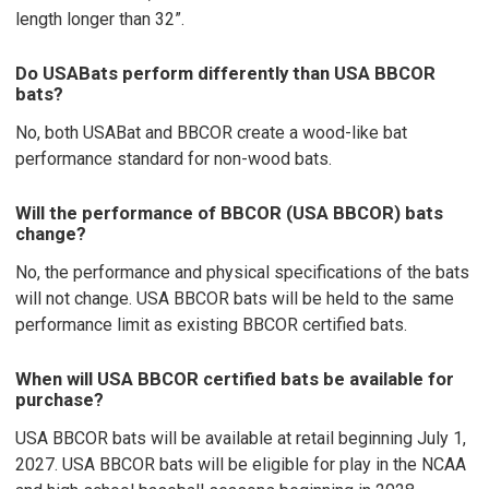
length longer than 32”.
Do USABats perform differently than USA BBCOR
bats?
No, both USABat and BBCOR create a wood-like bat
performance standard for non-wood bats.
Will the performance of BBCOR (USA BBCOR) bats
change?
No, the performance and physical specifications of the bats
will not change. USA BBCOR bats will be held to the same
performance limit as existing BBCOR certified bats.
When will USA BBCOR certified bats be available for
purchase?
USA BBCOR bats will be available at retail beginning July 1,
2027. USA BBCOR bats will be eligible for play in the NCAA