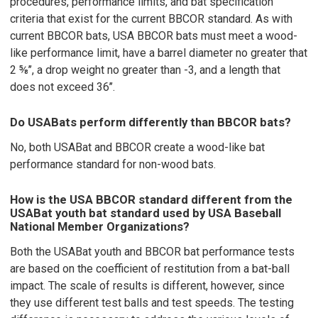
procedures, performance limits, and bat specification
criteria that exist for the current BBCOR standard. As with
current BBCOR bats, USA BBCOR bats must meet a wood-
like performance limit, have a barrel diameter no greater that
2 ⅝’’, a drop weight no greater than -3, and a length that
does not exceed 36’’.
Do USABats perform differently than BBCOR bats?
No, both USABat and BBCOR create a wood-like bat
performance standard for non-wood bats.
How is the USA BBCOR standard different from the
USABat youth bat standard used by USA Baseball
National Member Organizations?
Both the USABat youth and BBCOR bat performance tests
are based on the coefficient of restitution from a bat-ball
impact. The scale of results is different, however, since
they use different test balls and test speeds. The testing