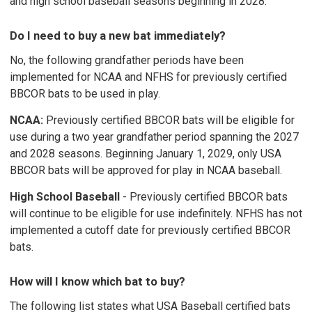
and high school baseball seasons beginning in 2028.
Do I need to buy a new bat immediately?
No, the following grandfather periods have been
implemented for NCAA and NFHS for previously certified
BBCOR bats to be used in play.
NCAA:
Previously certified BBCOR bats will be eligible for
use during a two year grandfather period spanning the 2027
and 2028 seasons. Beginning January 1, 2029, only USA
BBCOR bats will be approved for play in NCAA baseball.
High School Baseball
- Previously certified BBCOR bats
will continue to be eligible for use indefinitely. NFHS has not
implemented a cutoff date for previously certified BBCOR
bats.
How will I know which bat to buy?
The following list states what USA Baseball certified bats