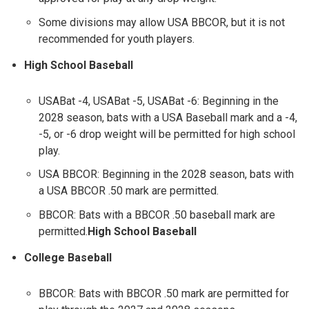
Some divisions may allow USA BBCOR, but it is not
recommended for youth players.
High School Baseball
USABat -4, USABat -5, USABat -6: Beginning in the
2028 season, bats with a USA Baseball mark and a -4,
-5, or -6 drop weight will be permitted for high school
play.
USA BBCOR: Beginning in the 2028 season, bats with
a USA BBCOR .50 mark are permitted.
BBCOR: Bats with a BBCOR .50 baseball mark are
permitted.
High School Baseball
College Baseball
BBCOR: Bats with BBCOR .50 mark are permitted for