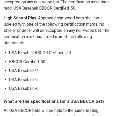
accepted on any non-wood bat. The certification mark must
read: USA Baseball BBCOR Certified .50.
High School Play
: Approved non-wood bats shall be
labeled with one of the following certification marks. No
sticker or decal will be accepted on any non-wood bat. The
certification mark must read
one
of the following
statements:
USA Baseball BBCOR Certified .50
BBCOR Certified .50
USA Baseball -4
USA Baseball -5
USA Baseball -6
What are the specifications for a USA BBCOR bat?
All USA BBCOR bats will be held to the same testing