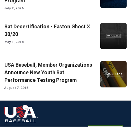
Program
July 2, 2026
Bat Decertification - Easton Ghost X
30/20
May 1, 2018
USA Baseball, Member Organizations
Announce New Youth Bat
Performance Testing Program
August 7, 2015
Terms of
Privacy
Media
Cookies