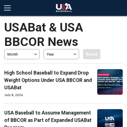
USABat & USA
BBCOR News
Reset
Month
Year
High School Baseball to Expand Drop
Weight Options Under USA BBCOR and
USABat
July 8, 2026
USA Baseball to Assume Management
of BBCOR as Part of Expanded USABat