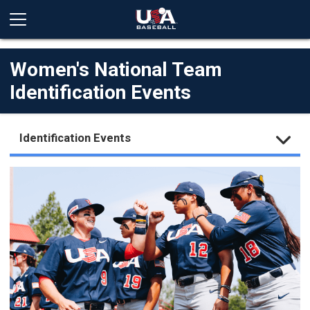
Women's National Team
Identification Events
Identification Events