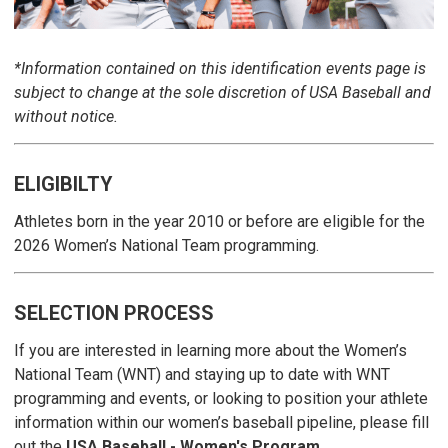
*Information contained on this identification events page is
subject to change at the sole discretion of USA Baseball and
without notice.
ELIGIBILTY
Athletes born in the year 2010 or before are eligible for the
2026 Women’s National Team programming.
SELECTION PROCESS
If you are interested in learning more about the Women’s
National Team (WNT) and staying up to date with WNT
programming and events, or looking to position your athlete
information within our women’s baseball pipeline, please fill
out the
USA Baseball - Women's Program