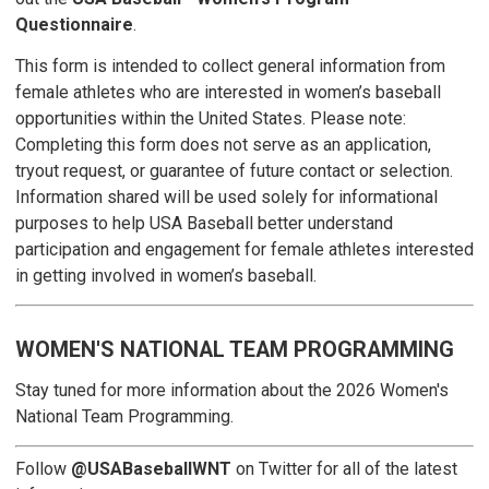
Questionnaire
.
This form is intended to collect general information from
female athletes who are interested in women’s baseball
opportunities within the United States. Please note:
Completing this form does not serve as an application,
tryout request, or guarantee of future contact or selection.
Information shared will be used solely for informational
purposes to help USA Baseball better understand
participation and engagement for female athletes interested
in getting involved in women’s baseball.
WOMEN'S NATIONAL TEAM PROGRAMMING
Stay tuned for more information about the 2026 Women's
National Team Programming.
Follow
@USABaseballWNT
on Twitter for all of the latest