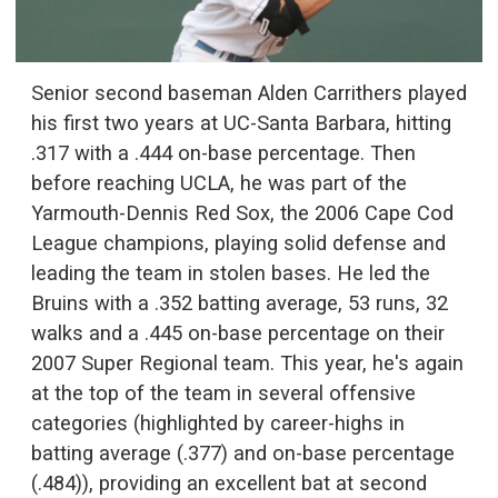
Senior second baseman Alden Carrithers played
his first two years at UC-Santa Barbara, hitting
.317 with a .444 on-base percentage. Then
before reaching UCLA, he was part of the
Yarmouth-Dennis Red Sox, the 2006 Cape Cod
League champions, playing solid defense and
leading the team in stolen bases. He led the
Bruins with a .352 batting average, 53 runs, 32
walks and a .445 on-base percentage on their
2007 Super Regional team. This year, he's again
at the top of the team in several offensive
categories (highlighted by career-highs in
batting average (.377) and on-base percentage
(.484)), providing an excellent bat at second