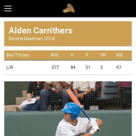
Alden Carrithers
Second Baseman, UCLA
Bat/Throws
AVG
H
R
HR
RBI
L/R
.377
84
51
5
47