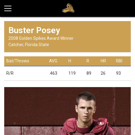
Buster Posey
2008 Golden Spikes Award Winner
Catcher, Florida State
Bat/Throws
AVG
H
R
HR
RBI
R/R
.463
119
89
26
93