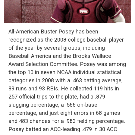
All-American Buster Posey has been
recognized as the 2008 college baseball player
of the year by several groups, including
Baseball America and the Brooks Wallace
Award Selection Committee. Posey was among
the top 10 in seven NCAA individual statistical
categories in 2008 with a .463 batting average,
89 runs and 93 RBIs. He collected 119 hits in
257 official trips to the plate, had a .879
slugging percentage, a .566 on-base
percentage, and just eight errors in 68 games
and 483 chances for a .983 fielding percentage.
Posey batted an ACC-leading .479 in 30 ACC