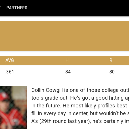
Y
PARTNERS
AVG
H
R
.361
84
80
Collin Cowgill is one of those college o
tools grade out. He's got a good hitting 
in the future. He most likely profiles best
fill in every day in center, but wouldn't b
A's (29th round last year), he's certainly 