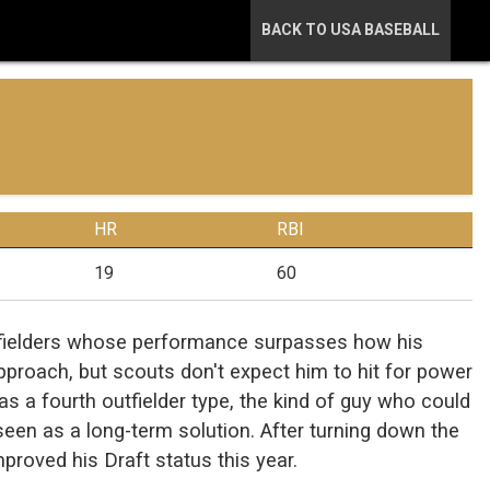
BACK TO USA BASEBALL
HR
RBI
19
60
utfielders whose performance surpasses how his
approach, but scouts don't expect him to hit for power
 as a fourth outfielder type, the kind of guy who could
e seen as a long-term solution. After turning down the
improved his Draft status this year.