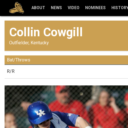
ABOUT
NEWS
VIDEO
NOMINEES
HISTOR
Collin Cowgill
Outfielder, Kentucky
Bat/Throws
R/R