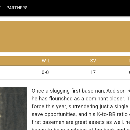
Y
PARTNERS
W-L
SV
3
0-0
17
Once a slugging first baseman, Addison 
he has flourished as a dominant closer. 
force this year, surrendering just a singl
save opportunities, and his K-to-BB rati
first basemen are great assets as well,
happy to have a pitcher at the back end o