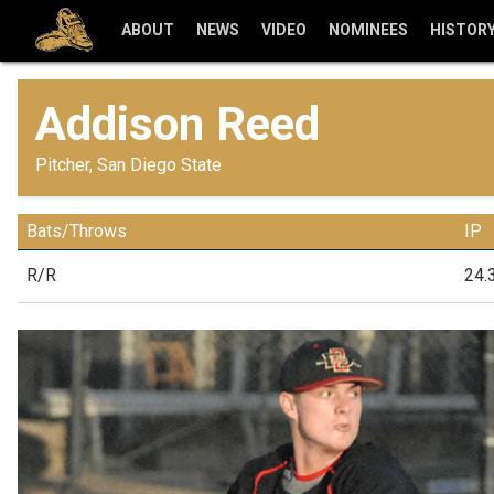
ABOUT
NEWS
VIDEO
NOMINEES
HISTOR
Addison Reed
Pitcher, San Diego State
Bats/Throws
IP
R/R
24.