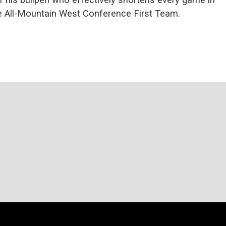
e All-Mountain West Conference First Team.