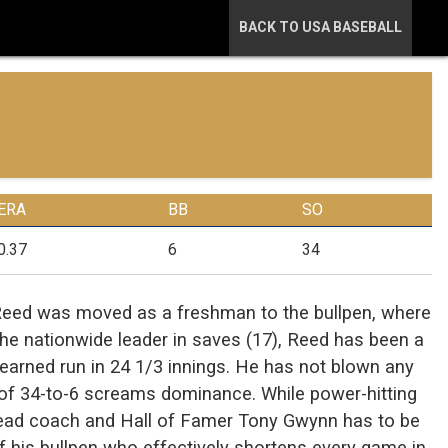
BACK TO USA BASEBALL
ERA
BB
SO
0.37
6
34
Reed was moved as a freshman to the bullpen, where
The nationwide leader in saves (17), Reed has been a
e earned run in 24 1/3 innings. He has not blown any
o of 34-to-6 screams dominance. While power-hitting
 head coach and Hall of Famer Tony Gwynn has to be
f his bullpen who effectively shortens every game in