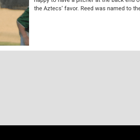
the Aztecs' favor. Reed was named to th