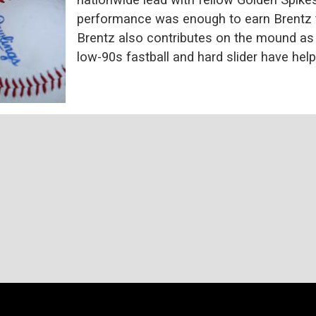
performance was enough to earn Brentz t
Brentz also contributes on the mound as t
low-90s fastball and hard slider have hel