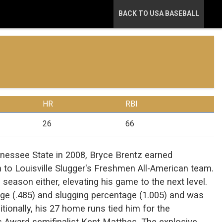
BACK TO USA BASEBALL
HR
RBI
26
66
ennessee State in 2008, Bryce Brentz earned
to Louisville Slugger's Freshmen All-American team.
season either, elevating his game to the next level.
erage (.485) and slugging percentage (1.005) and was
tionally, his 27 home runs tied him for the
s Award semifinalist Kent Matthes. The explosive