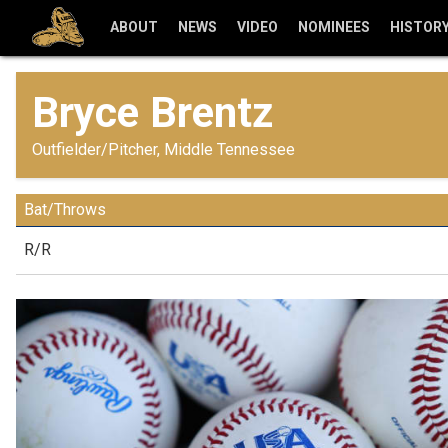
ABOUT
NEWS
VIDEO
NOMINEES
HISTOR
Bryce Brentz
Outfielder/Pitcher, Middle Tennessee
Bat/Throws
R/R