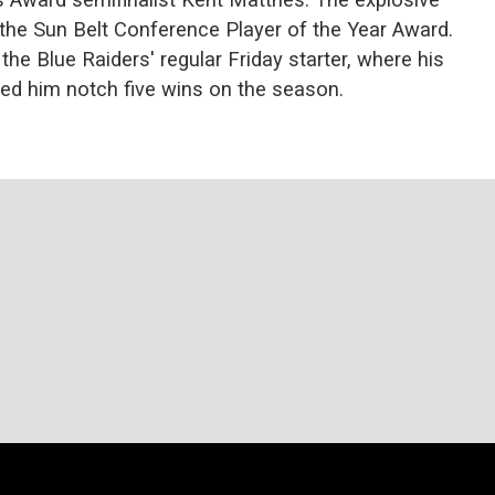
he Sun Belt Conference Player of the Year Award.
he Blue Raiders' regular Friday starter, where his
ped him notch five wins on the season.