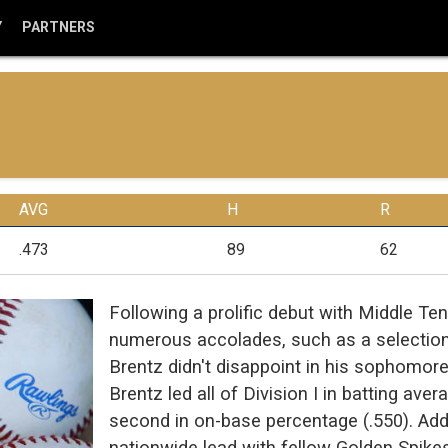
Y
PARTNERS
AVG
H
R
.473
89
62
Following a prolific debut with Middle T
numerous accolades, such as a selection 
Brentz didn't disappoint in his sophomore 
Brentz led all of Division I in batting av
second in on-base percentage (.550). Addi
nationwide lead with fellow Golden Spike