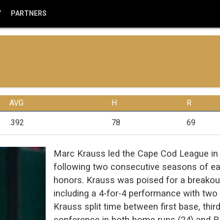
Y
PARTNERS
AVG
H
R
.392
78
69
Marc Krauss led the Cape Cod League in 
following two consecutive seasons of ea
honors. Krauss was poised for a breakout 
including a 4-for-4 performance with tw
Krauss split time between first base, third
conference in both home runs (24) and 