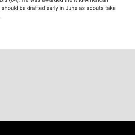
 should be drafted early in June as scouts take
.