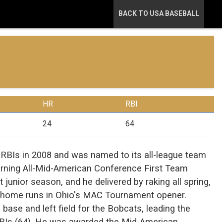
BACK TO USA BASEBALL
HR
RBI
24
64
RBIs in 2008 and was named to its all-league team
rning All-Mid-American Conference First Team
junior season, and he delivered by raking all spring,
o home runs in Ohio's MAC Tournament opener.
 base and left field for the Bobcats, leading the
RBIs (64). He was awarded the Mid-American