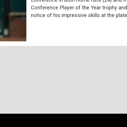
Conference Player of the Year trophy and
notice of his impressive skills at the plate