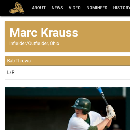
ABOUT
NEWS
VIDEO
NOMINEES
HISTOR
Marc Krauss
Infielder/Outfielder, Ohio
Bat/Throws
L/R