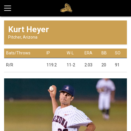
Kurt Heyer
Pitcher, Arizona
Bats/Throws
IP
W-L
ERA
BB
SO
R/R
119.2
11-2
2.03
20
91