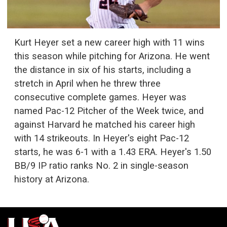
Kurt Heyer set a new career high with 11 wins
this season while pitching for Arizona. He went
the distance in six of his starts, including a
stretch in April when he threw three
consecutive complete games. Heyer was
named Pac-12 Pitcher of the Week twice, and
against Harvard he matched his career high
with 14 strikeouts. In Heyer's eight Pac-12
starts, he was 6-1 with a 1.43 ERA. Heyer's 1.50
BB/9 IP ratio ranks No. 2 in single-season
history at Arizona.