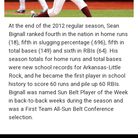
At the end of the 2012 regular season, Sean
Bignall ranked fourth in the nation in home runs
(18), fifth in slugging percentage (.696), fifth in
total bases (149) and sixth in RBIs (64). His
season totals for home runs and total bases
were new school records for Arkansas-Little
Rock, and he became the first player in school
history to score 60 runs and pile up 60 RBIs.
Bignall was named Sun Belt Player of the Week
in back-to-back weeks during the season and
was a First Team All-Sun Belt Conference
selection.