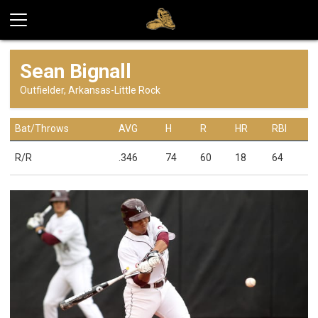
Sean Bignall
Outfielder, Arkansas-Little Rock
Bat/Throws
AVG
H
R
HR
RBI
R/R
.346
74
60
18
64