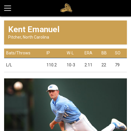
Kent Emanuel
Pitcher, North Carolina
Bats/Throws
IP
W-L
ERA
BB
SO
L/L
110.2
10-3
2.11
22
79