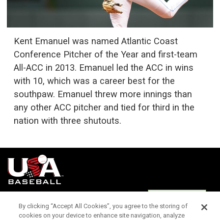
Kent Emanuel was named Atlantic Coast
Conference Pitcher of the Year and first-team
All-ACC in 2013. Emanuel led the ACC in wins
with 10, which was a career best for the
southpaw. Emanuel threw more innings than
any other ACC pitcher and tied for third in the
nation with three shutouts.
Terms of
Privacy
Media
Cookies
Settings
Use
Policy
Services
By clicking “Accept All Cookies”, you agree to the storing of
cookies on your device to enhance site navigation, analyze