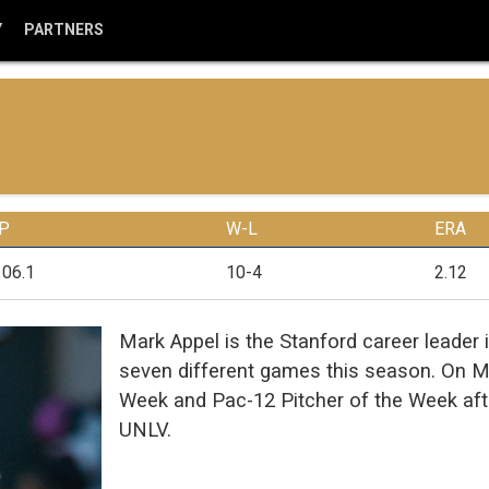
Y
PARTNERS
IP
W-L
ERA
106.1
10-4
2.12
Mark Appel is the Stanford career leader 
seven different games this season. On M
Week and Pac-12 Pitcher of the Week afte
UNLV.