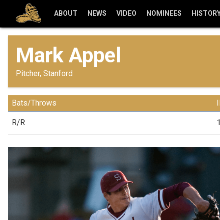
ABOUT
NEWS
VIDEO
NOMINEES
HISTOR
Mark Appel
Pitcher, Stanford
Bats/Throws
R/R