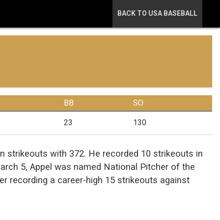
BACK TO USA BASEBALL
BB
SO
23
130
in strikeouts with 372. He recorded 10 strikeouts in
arch 5, Appel was named National Pitcher of the
r recording a career-high 15 strikeouts against