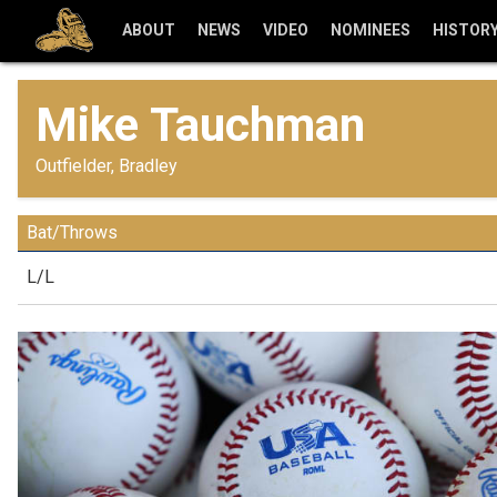
ABOUT
NEWS
VIDEO
NOMINEES
HISTOR
Mike Tauchman
Outfielder, Bradley
Bat/Throws
L/L