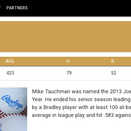
Y
PARTNERS
AVG
H
R
.425
79
52
Mike Tauchman was named the 2013 Joe C
Year. He ended his senior season leading t
by a Bradley player with at least 100 at-
average in league play and hit .583 agains