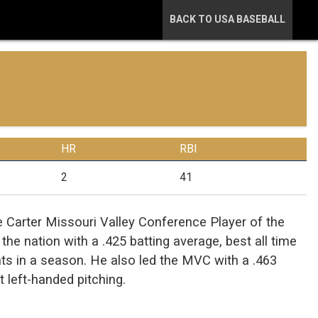
BACK TO USA BASEBALL
HR
RBI
2
41
arter Missouri Valley Conference Player of the
he nation with a .425 batting average, best all time
bats in a season. He also led the MVC with a .463
t left-handed pitching.