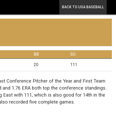
BACK TO USA BASEBALL
BB
SO
20
111
t Conference Pitcher of the Year and First Team
rd and 1.76 ERA both top the conference standings.
g East with 111, which is also good for 14th in the
 also recorded five complete games.