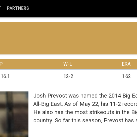
Y
PARTNERS
IP
W-L
ERA
116.1
12-2
1.62
Josh Prevost was named the 2014 Big Eas
All-Big East. As of May 22, his 11-2 reco
He also has the most strikeouts in the Bi
country. So far this season, Prevost has