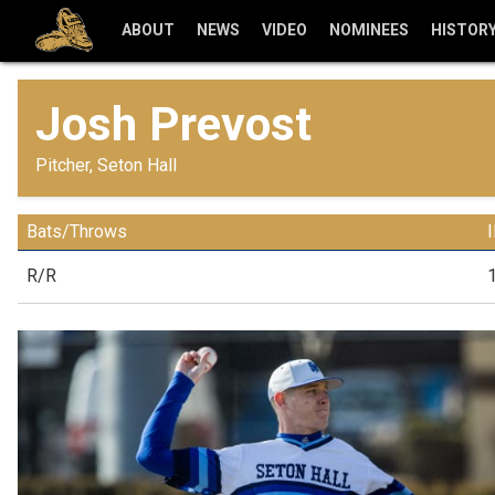
ABOUT
NEWS
VIDEO
NOMINEES
HISTOR
Josh Prevost
Pitcher, Seton Hall
Bats/Throws
R/R