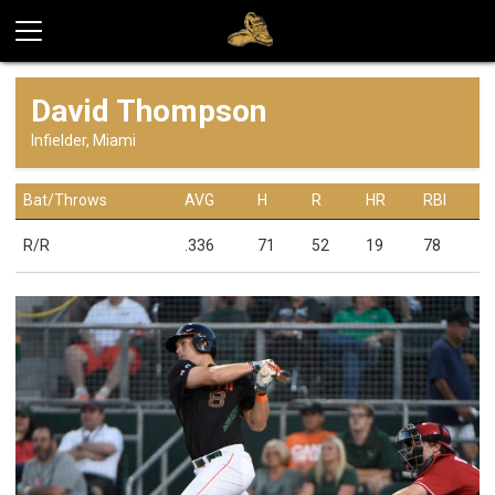
David Thompson
Infielder, Miami
Bat/Throws
AVG
H
R
HR
RBI
R/R
.336
71
52
19
78