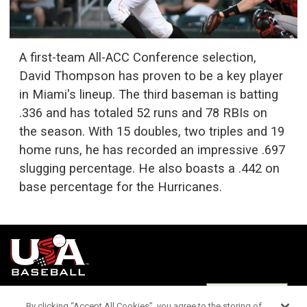
A first-team All-ACC Conference selection,
David Thompson has proven to be a key player
in Miami's lineup. The third baseman is batting
.336 and has totaled 52 runs and 78 RBIs on
the season. With 15 doubles, two triples and 19
home runs, he has recorded an impressive .697
slugging percentage. He also boasts a .442 on
base percentage for the Hurricanes.
Terms of
Privacy
Media
Cookies
Settings
Use
Policy
Services
By clicking “Accept All Cookies”, you agree to the storing of