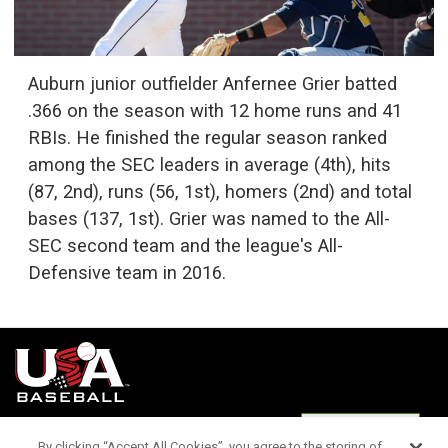
Auburn junior outfielder Anfernee Grier batted
.366 on the season with 12 home runs and 41
RBIs. He finished the regular season ranked
among the SEC leaders in average (4th), hits
(87, 2nd), runs (56, 1st), homers (2nd) and total
bases (137, 1st). Grier was named to the All-
SEC second team and the league's All-
Defensive team in 2016.
Terms of
Privacy
Media
Cookies
Settings
Use
Policy
Services
By clicking “Accept All Cookies”, you agree to the storing of