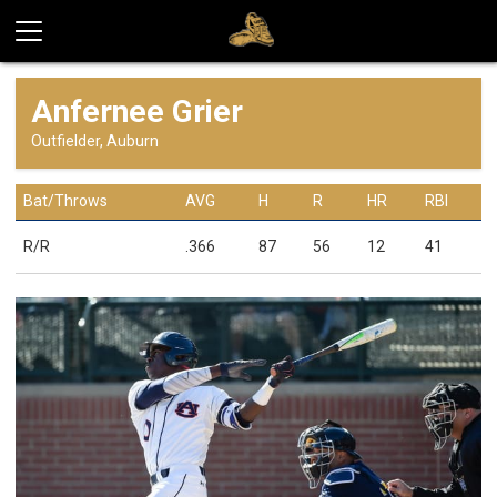
Anfernee Grier
Outfielder, Auburn
Bat/Throws
AVG
H
R
HR
RBI
R/R
.366
87
56
12
41