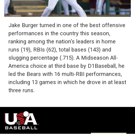
Jake Burger turned in one of the best offensive
performances in the country this season,
ranking among the nation's leaders in home
runs (19), RBIs (62), total bases (143) and
slugging percentage (.715). A Midseason All-
America choice at third base by D1Baseball, he
led the Bears with 16 multi-RBI performances,
including 13 games in which he drove in at least
three runs.