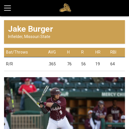
Jake Burger
Infielder, Missouri State
Bat/Throws
AVG
H
R
HR
RBI
R/R
.365
76
56
19
64