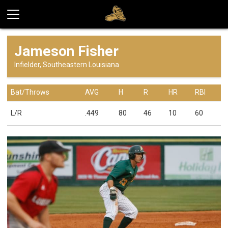
Jameson Fisher
Infielder, Southeastern Louisiana
Bat/Throws
AVG
H
R
HR
RBI
L/R
.449
80
46
10
60