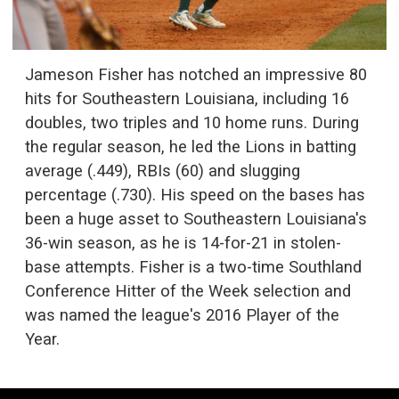
Jameson Fisher has notched an impressive 80
hits for Southeastern Louisiana, including 16
doubles, two triples and 10 home runs. During
the regular season, he led the Lions in batting
average (.449), RBIs (60) and slugging
percentage (.730). His speed on the bases has
been a huge asset to Southeastern Louisiana's
36-win season, as he is 14-for-21 in stolen-
base attempts. Fisher is a two-time Southland
Conference Hitter of the Week selection and
was named the league's 2016 Player of the
Year.