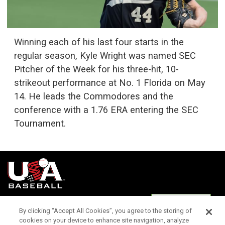
Winning each of his last four starts in the
regular season, Kyle Wright was named SEC
Pitcher of the Week for his three-hit, 10-
strikeout performance at No. 1 Florida on May
14. He leads the Commodores and the
conference with a 1.76 ERA entering the SEC
Tournament.
Terms of
Privacy
Media
Cookies
Settings
Use
Policy
Services
By clicking “Accept All Cookies”, you agree to the storing of
cookies on your device to enhance site navigation, analyze