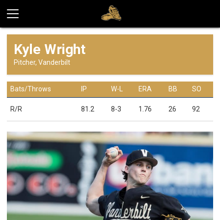
Kyle Wright
Pitcher, Vanderbilt
Bats/Throws
IP
W-L
ERA
BB
SO
R/R
81.2
8-3
1.76
26
92