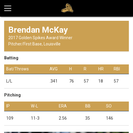
Brendan McKay
2017 Golden Spikes Award Winner
Pitcher/First Base, Louisville
Batting
Bat/Throws
AVG
H
R
HR
RBI
L/L
.341
76
57
18
57
Pitching
IP
W-L
ERA
BB
SO
109
11-3
2.56
35
146