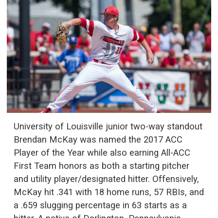
University of Louisville junior two-way standout
Brendan McKay was named the 2017 ACC
Player of the Year while also earning All-ACC
First Team honors as both a starting pitcher
and utility player/designated hitter. Offensively,
McKay hit .341 with 18 home runs, 57 RBIs, and
a .659 slugging percentage in 63 starts as a