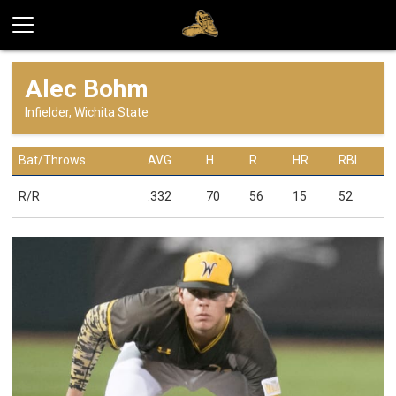
Alec Bohm
Infielder, Wichita State
Bat/Throws
AVG
H
R
HR
RBI
R/R
.332
70
56
15
52