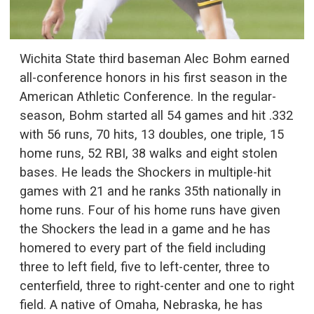
Wichita State third baseman Alec Bohm earned
all-conference honors in his first season in the
American Athletic Conference. In the regular-
season, Bohm started all 54 games and hit .332
with 56 runs, 70 hits, 13 doubles, one triple, 15
home runs, 52 RBI, 38 walks and eight stolen
bases. He leads the Shockers in multiple-hit
games with 21 and he ranks 35th nationally in
home runs. Four of his home runs have given
the Shockers the lead in a game and he has
homered to every part of the field including
three to left field, five to left-center, three to
centerfield, three to right-center and one to right
field. A native of Omaha, Nebraska, he has