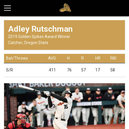
Adley Rutschman
2019 Golden Spikes Award Winner
Catcher, Oregon State
Bat/Throws
AVG
H
R
HR
RBI
S/R
.411
76
57
17
58