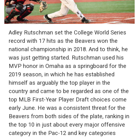
Adley Rutschman set the College World Series
record with 17 hits as the Beavers won the
national championship in 2018. And to think, he
was just getting started. Rutschman used his
MVP honor in Omaha as a springboard for the
2019 season, in which he has established
himself as arguably the top player in the
country and came to be regarded as one of the
top MLB First-Year Player Draft choices come
early June. He was a consistent threat for the
Beavers from both sides of the plate, ranking in
the top 10 in just about every major offensive
category in the Pac-12 and key categories