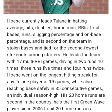
Hoese currently leads Tulane in batting
average, hits, doubles, home runs, RBIs, total
bases, runs, slugging percentage and on-base
percentage, and is second on the team in
stolen bases and tied for the second-fewest
strikeouts among starters. He leads the team
with 17 multi-RBI games, driving in two runs 10
times, three runs five times and four runs twice.
Hoese went on the longest hitting streak for
any Tulane player at 19 games, while also
reaching base safely in 35 consecutive games,
an individual season-high. His 23 home runs are
second in the country; he's the first Green Wave
player since 2006 to hit 20 home runs in a