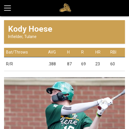
Kody Hoese
Infielder, Tulane
Bat/Throws
AVG
H
R
HR
RBI
R/R
.388
87
69
23
60