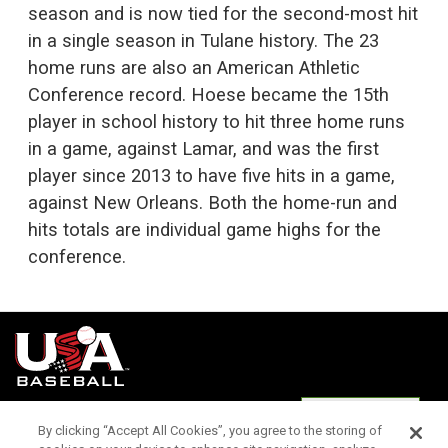
season and is now tied for the second-most hit
in a single season in Tulane history. The 23
home runs are also an American Athletic
Conference record. Hoese became the 15th
player in school history to hit three home runs
in a game, against Lamar, and was the first
player since 2013 to have five hits in a game,
against New Orleans. Both the home-run and
hits totals are individual game highs for the
conference.
Terms of
Privacy
Media
Cookies
Settings
Use
Policy
Services
By clicking “Accept All Cookies”, you agree to the storing of