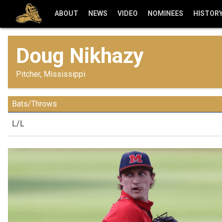
ABOUT
NEWS
VIDEO
NOMINEES
HISTOR
Doug Nikhazy
Pitcher, Mississippi
Bats/Throws
L/L