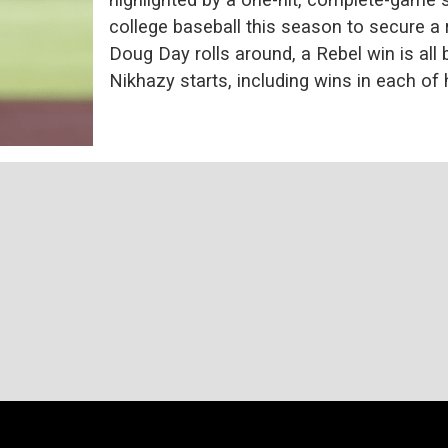
college baseball this season to secure a r
Doug Day rolls around, a Rebel win is al
Nikhazy starts, including wins in each of h