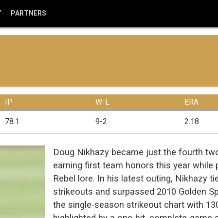
Y
PARTNERS
IP
W-L
ERA
78.1
9-2
2.18
Doug Nikhazy became just the fourth two-
earning first team honors this year while p
Rebel lore. In his latest outing, Nikhazy 
strikeouts and surpassed 2010 Golden Sp
the single-season strikeout chart with 13
highlighted by a one-hit, complete-game 