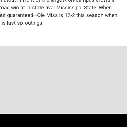
oad win at in-state rival Mississippi State. When
l but guaranteed—Ole Miss is 12-2 this season when
is last six outings.