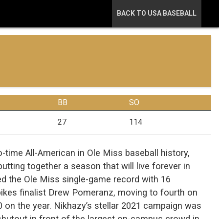
BACK TO USA BASEBALL
BB
SO
27
114
time All-American in Ole Miss baseball history,
utting together a season that will live forever in
tied the Ole Miss single-game record with 16
ikes finalist Drew Pomeranz, moving to fourth on
0 on the year. Nikhazy’s stellar 2021 campaign was
shutout in front of the largest on-campus crowd in