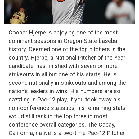
Cooper Hjerpe is enjoying one of the most
dominant seasons in Oregon State baseball
history. Deemed one of the top pitchers in the
country, Hjerpe, a National Pitcher of the Year
candidate, has finished with seven or more
strikeouts in all but one of his starts. He is
second nationally in strikeouts and among the
nation’s leaders in wins. His numbers are so
dazzling in Pac-12 play, if you took away his
non-conference statistics, his remaining stats
would still rank in the top three in most
conference overall categories. The Capay,
California, native is a two-time Pac-12 Pitcher