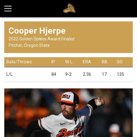
Cooper Hjerpe
2022 Golden Spikes Award Finalist
Pitcher, Oregon State
Bats/Throws
IP
W-L
ERA
BB
SO
L/L
84
9-2
2.36
17
135