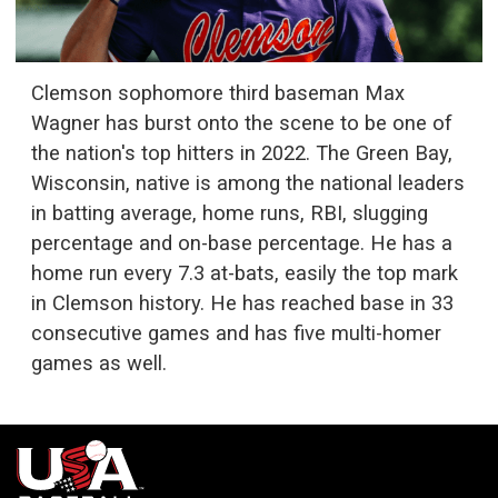
Clemson sophomore third baseman Max
Wagner has burst onto the scene to be one of
the nation's top hitters in 2022. The Green Bay,
Wisconsin, native is among the national leaders
in batting average, home runs, RBI, slugging
percentage and on-base percentage. He has a
home run every 7.3 at-bats, easily the top mark
in Clemson history. He has reached base in 33
consecutive games and has five multi-homer
games as well.