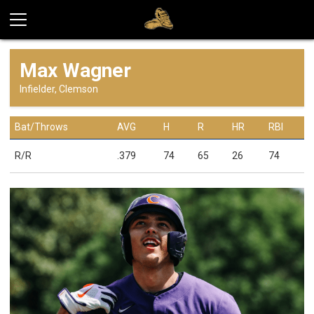
Max Wagner
Infielder, Clemson
Bat/Throws
AVG
H
R
HR
RBI
R/R
.379
74
65
26
74