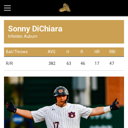
Sonny DiChiara
Infielder, Auburn
Bat/Throws
AVG
H
R
HR
RBI
R/R
.382
63
46
17
47