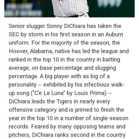
Senior slugger Sonny DiChiara has taken the
SEC by storm in his first season in an Auburn
uniform. For the majority of the season, the
Hoover, Alabama, native has led the league and
ranked in the top 10 in the country in batting
average, on-base percentage and slugging
percentage. A big player with as big of a
personality -- exhibited by his infectious walk-
up song ("C’e La Luna" by Louis Prima) --
DiChiara leads the Tigers in nearly every
offensive category and is primed to finish the
year in the top 10 in a number of single-season
records. Feared by many opposing teams and
pitchers, DiChiara ranks second in the country