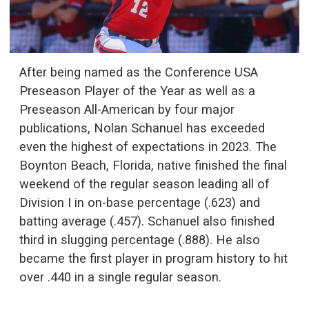
After being named as the Conference USA
Preseason Player of the Year as well as a
Preseason All-American by four major
publications, Nolan Schanuel has exceeded
even the highest of expectations in 2023. The
Boynton Beach, Florida, native finished the final
weekend of the regular season leading all of
Division I in on-base percentage (.623) and
batting average (.457). Schanuel also finished
third in slugging percentage (.888). He also
became the first player in program history to hit
over .440 in a single regular season.