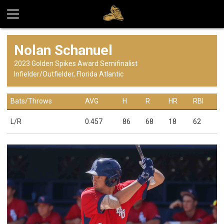
Nolan Schanuel
2023 Golden Spikes Award Semifinalist
Infielder/Outfielder, Florida Atlantic
Bats/Throws
AVG
H
R
HR
RBI
L/R
0.457
86
68
18
62