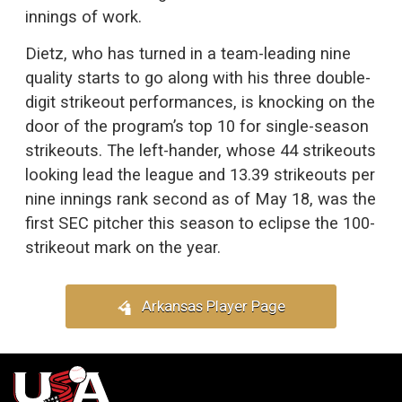
innings of work.
Dietz, who has turned in a team-leading nine
quality starts to go along with his three double-
digit strikeout performances, is knocking on the
door of the program’s top 10 for single-season
strikeouts. The left-hander, whose 44 strikeouts
looking lead the league and 13.39 strikeouts per
nine innings rank second as of May 18, was the
first SEC pitcher this season to eclipse the 100-
strikeout mark on the year.
Arkansas Player Page