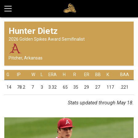
Hunter Dietz
2026 Golden Spikes Award Semifinalist
Pitcher, Arkansas
G
IP
W
L
ERA
H
R
ER
BB
K
BAA
14
78.2
7
3
3.32
65
35
29
27
117
.221
Stats updated through May 18.