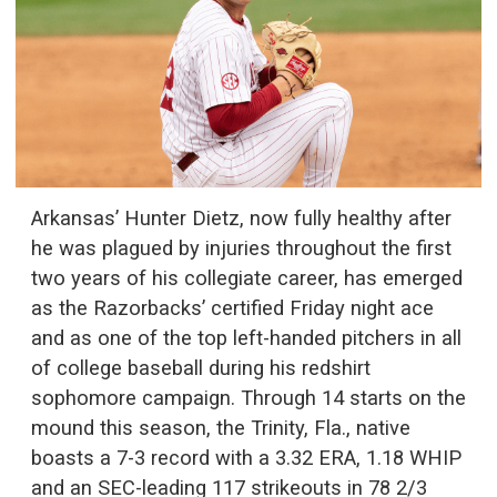
Arkansas’ Hunter Dietz, now fully healthy after
he was plagued by injuries throughout the first
two years of his collegiate career, has emerged
as the Razorbacks’ certified Friday night ace
and as one of the top left-handed pitchers in all
of college baseball during his redshirt
sophomore campaign. Through 14 starts on the
mound this season, the Trinity, Fla., native
boasts a 7-3 record with a 3.32 ERA, 1.18 WHIP
and an SEC-leading 117 strikeouts in 78 2/3