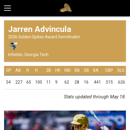
Jarren Advincula
2026 Golden Spikes Award Semifinalist
Infielder, Georgia Tech
GP
AB
R
H
2B
HR
RBI
BB
SB
BA
OBP
SLG
54
227
65
100
11
9
62
28
16
.441
.515
.626
Stats updated through May 18.