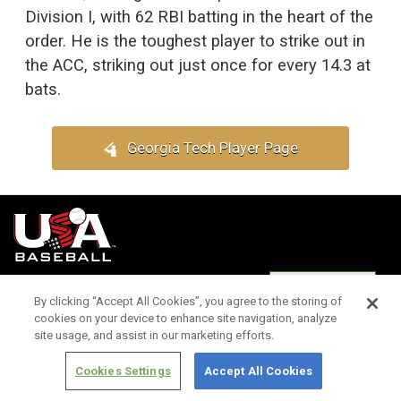
Division I, with 62 RBI batting in the heart of the
order. He is the toughest player to strike out in
the ACC, striking out just once for every 14.3 at
bats.
Georgia Tech Player Page
Terms of
Privacy
Media
Cookies
Settings
Use
Policy
Services
By clicking “Accept All Cookies”, you agree to the storing of
cookies on your device to enhance site navigation, analyze
site usage, and assist in our marketing efforts.
Cookies Settings
Accept All Cookies
Copyright ©
2026