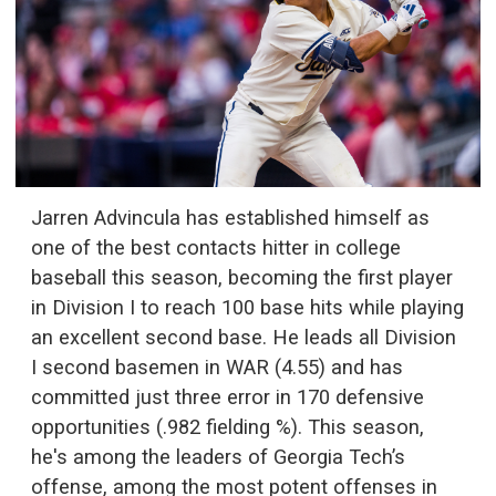
Jarren Advincula has established himself as
one of the best contacts hitter in college
baseball this season, becoming the first player
in Division I to reach 100 base hits while playing
an excellent second base. He leads all Division
I second basemen in WAR (4.55) and has
committed just three error in 170 defensive
opportunities (.982 fielding %). This season,
he's among the leaders of Georgia Tech’s
offense, among the most potent offenses in