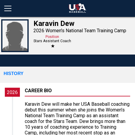
Karavin Dew
2026 Women's National Team Training Camp
Position
Stars Assistant Coach
★
HISTORY
CAREER BIO
2026
Karavin Dew will make her USA Baseball coaching
debut this summer when she joins the Women’s
National Team Training Camp as an assistant
coach for the Stars Team. Dew brings more than
10 years of coaching experience to Training
Camp, including her most recent stop as an