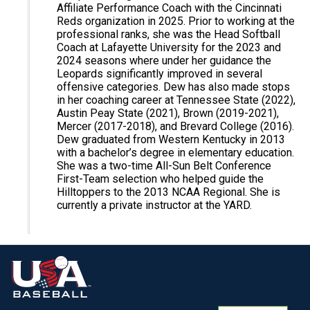
Affiliate Performance Coach with the Cincinnati
Reds organization in 2025. Prior to working at the
professional ranks, she was the Head Softball
Coach at Lafayette University for the 2023 and
2024 seasons where under her guidance the
Leopards significantly improved in several
offensive categories. Dew has also made stops
in her coaching career at Tennessee State (2022),
Austin Peay State (2021), Brown (2019-2021),
Mercer (2017-2018), and Brevard College (2016).
Dew graduated from Western Kentucky in 2013
with a bachelor’s degree in elementary education.
She was a two-time All-Sun Belt Conference
First-Team selection who helped guide the
Hilltoppers to the 2013 NCAA Regional. She is
currently a private instructor at the YARD.