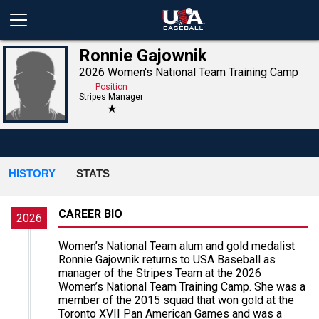
Ronnie Gajownik
2026 Women's National Team Training Camp
Position
Stripes Manager
★
HISTORY
STATS
CAREER BIO
2026
Women’s National Team alum and gold medalist
Ronnie Gajownik returns to USA Baseball as
manager of the Stripes Team at the 2026
Women’s National Team Training Camp. She was a
member of the 2015 squad that won gold at the
Toronto XVII Pan American Games and was a