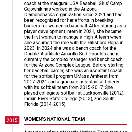
coach at the inaugural USA Baseball Girls’ Camp.
Gajownik has worked in the Arizona
Diamondbacks organization since 2021 and has
been recognized for her efforts in breaking
barriers for women in baseball. After starting as a
player development intern in 2021, she became
the first woman to manage a High-A team when
she assumed the role with the Hillsboro Hops in
2023. In 2024 she was a bench coach for the
Double-A affiliate Amarillo Sod Poodles and is
currently the complex manager and bench coach
for the Arizona Complex League. Before starting
her baseball career, she was an assistant coach
for the softball program UMass Amherst from
2017-2021 and a graduate assistant at Liberty
with its softball team from 2015-2017. She
played collegiate softball at Jacksonville (2012),
Indian River State College (2013), and South
Florida (2014-2015).
WOMEN'S NATIONAL TEAM
2015