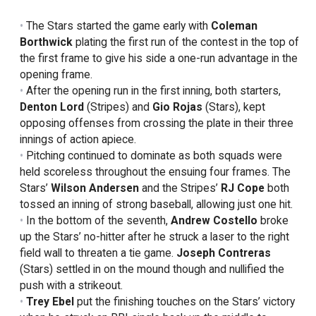
The Stars started the game early with
Coleman
Borthwick
plating the first run of the contest in the top of
the first frame to give his side a one-run advantage in the
opening frame.
After the opening run in the first inning, both starters,
Denton Lord
(Stripes) and
Gio Rojas
(Stars), kept
opposing offenses from crossing the plate in their three
innings of action apiece.
Pitching continued to dominate as both squads were
held scoreless throughout the ensuing four frames. The
Stars’
Wilson Andersen
and the Stripes’
RJ Cope
both
tossed an inning of strong baseball, allowing just one hit.
In the bottom of the seventh,
Andrew Costello
broke
up the Stars’ no-hitter after he struck a laser to the right
field wall to threaten a tie game.
Joseph Contreras
(Stars) settled in on the mound though and nullified the
push with a strikeout.
Trey Ebel
put the finishing touches on the Stars’ victory