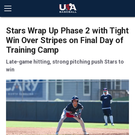
Stars Wrap Up Phase 2 with Tight
Win Over Stripes on Final Day of
Training Camp
Late-game hitting, strong pitching push Stars to
win