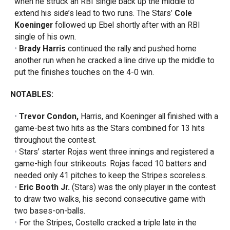
when he struck an RBI single back up the middle to
extend his side’s lead to two runs. The Stars’
Cole
Koeninger
followed up Ebel shortly after with an RBI
single of his own.
Brady Harris
continued the rally and pushed home
another run when he cracked a line drive up the middle to
put the finishes touches on the 4-0 win.
NOTABLES:
Trevor Condon,
Harris, and Koeninger all finished with a
game-best two hits as the Stars combined for 13 hits
throughout the contest.
Stars’ starter Rojas went three innings and registered a
game-high four strikeouts. Rojas faced 10 batters and
needed only 41 pitches to keep the Stripes scoreless.
Eric Booth Jr.
(Stars) was the only player in the contest
to draw two walks, his second consecutive game with
two bases-on-balls.
For the Stripes, Costello cracked a triple late in the