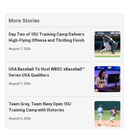
More Stories
Day Two of 15U Training Camp Delivers
High-Flying Offense and Thrilling Finish
August 7, 2026
USA Baseball To Host WBSC eBaseball™
Series USA Qualifiers
August 7, 2026
Team Grey, Team Navy Open 15U
Training Camp with Victories
August 6, 2026