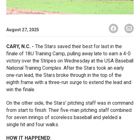
August 27, 2025
CARY, N.C. -
The Stars saved their best for last in the
finale of 18U Training Camp, pulling away late to earn a 4-0
victory over the Stripes on Wednesday at the USA Baseball
National Training Complex. After the Stars took an early
one-run lead, the Stars broke through in the top of the
eighth frame with a three-run surge to extend the lead and
win the finale.
On the other side, the Stars’ pitching staff was in command
from start to finish. Their five-man pitching staff combined
for seven innings of scoreless baseball and yielded a
single hit and four walks.
HOW IT HAPPENED: