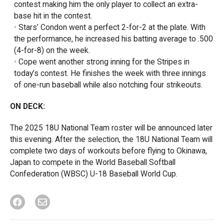
contest making him the only player to collect an extra-
base hit in the contest.
Stars’ Condon went a perfect 2-for-2 at the plate. With
the performance, he increased his batting average to .500
(4-for-8) on the week.
Cope went another strong inning for the Stripes in
today’s contest. He finishes the week with three innings
of one-run baseball while also notching four strikeouts.
ON DECK:
The 2025 18U National Team roster will be announced later
this evening. After the selection, the 18U National Team will
complete two days of workouts before flying to Okinawa,
Japan to compete in the World Baseball Softball
Confederation (WBSC) U-18 Baseball World Cup.