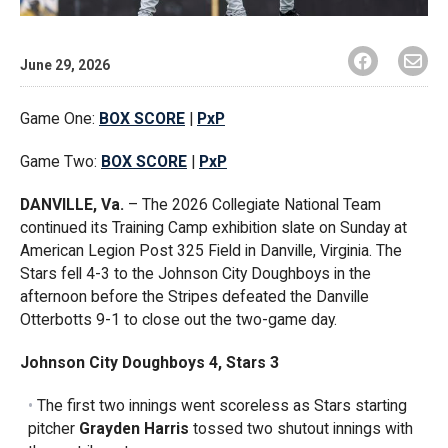
June 29, 2026
Game One:
BOX SCORE
|
PxP
Game Two:
BOX SCORE
|
PxP
DANVILLE, Va.
– The 2026 Collegiate National Team
continued its Training Camp exhibition slate on Sunday at
American Legion Post 325 Field in Danville, Virginia. The
Stars fell 4-3 to the Johnson City Doughboys in the
afternoon before the Stripes defeated the Danville
Otterbotts 9-1 to close out the two-game day.
Johnson City Doughboys 4, Stars 3
The first two innings went scoreless as Stars starting
pitcher
Grayden Harris
tossed two shutout innings with