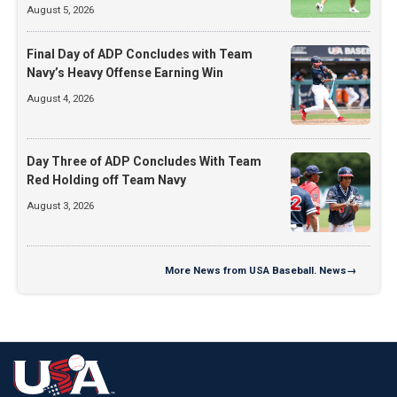
August 5, 2026
Final Day of ADP Concludes with Team
Navy’s Heavy Offense Earning Win
August 4, 2026
Day Three of ADP Concludes With Team
Red Holding off Team Navy
August 3, 2026
More
News from USA Baseball. News
→