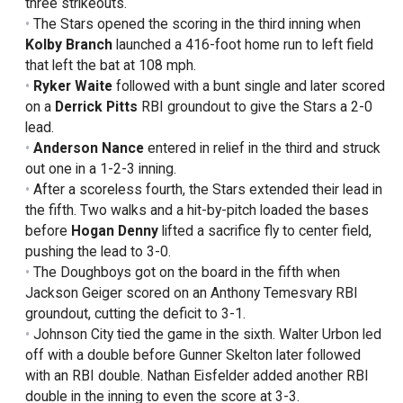
three strikeouts.
The Stars opened the scoring in the third inning when
Kolby Branch
launched a 416-foot home run to left field
that left the bat at 108 mph.
Ryker Waite
followed with a bunt single and later scored
on a
Derrick Pitts
RBI groundout to give the Stars a 2-0
lead.
Anderson Nance
entered in relief in the third and struck
out one in a 1-2-3 inning.
After a scoreless fourth, the Stars extended their lead in
the fifth. Two walks and a hit-by-pitch loaded the bases
before
Hogan Denny
lifted a sacrifice fly to center field,
pushing the lead to 3-0.
The Doughboys got on the board in the fifth when
Jackson Geiger scored on an Anthony Temesvary RBI
groundout, cutting the deficit to 3-1.
Johnson City tied the game in the sixth. Walter Urbon led
off with a double before Gunner Skelton later followed
with an RBI double. Nathan Eisfelder added another RBI
double in the inning to even the score at 3-3.