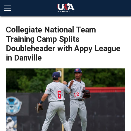
Collegiate National Team
Training Camp Splits
Doubleheader with Appy League
in Danville