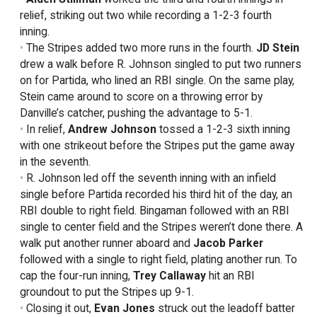
relief, striking out two while recording a 1-2-3 fourth
inning.
The Stripes added two more runs in the fourth.
JD Stein
drew a walk before R. Johnson singled to put two runners
on for Partida, who lined an RBI single. On the same play,
Stein came around to score on a throwing error by
Danville’s catcher, pushing the advantage to 5-1.
In relief,
Andrew Johnson
tossed a 1-2-3 sixth inning
with one strikeout before the Stripes put the game away
in the seventh.
R. Johnson led off the seventh inning with an infield
single before Partida recorded his third hit of the day, an
RBI double to right field. Bingaman followed with an RBI
single to center field and the Stripes weren’t done there. A
walk put another runner aboard and
Jacob Parker
followed with a single to right field, plating another run. To
cap the four-run inning,
Trey Callaway
hit an RBI
groundout to put the Stripes up 9-1.
Closing it out,
Evan Jones
struck out the leadoff batter