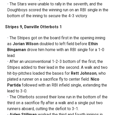
The Stars were unable to rally in the seventh, and the
Doughboys scored the winning run on an RBI single in the
bottom of the inning to secure the 4-3 victory.
Stripes 9, Danville Otterbots 1
The Stripes got on the board first in the opening inning
as
Jorian Wilson
doubled to left field before
Ethin
Bingaman
drove him home with an RBI single for a 1-0
lead.
After an unconventional 1-2-3 bottom of the first, the
Stripes added to their lead in the second. A walk and two
hit-by-pitches loaded the bases for
Rett Johnson
, who
plated a runner on a sacrifice fly to center field.
Nico
Partida
followed with an RBI infield single, extending the
lead to 3-0.
The Otterbots scored their lone run in the bottom of the
third on a sacrifice fly after a walk and a single put two
runners aboard, cutting the deficit to 3-1.
Aiden Stillman
worked the third and fourth innings in