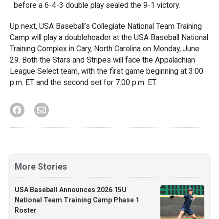
before a 6-4-3 double play sealed the 9-1 victory.
Up next, USA Baseball’s Collegiate National Team Training
Camp will play a doubleheader at the USA Baseball National
Training Complex in Cary, North Carolina on Monday, June
29. Both the Stars and Stripes will face the Appalachian
League Select team, with the first game beginning at 3:00
p.m. ET and the second set for 7:00 p.m. ET.
More Stories
USA Baseball Announces 2026 15U
National Team Training Camp Phase 1
Roster