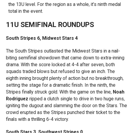
the 13U level. For the region as a whole, it’s ninth medal
total in the event.
11U SEMIFINAL ROUNDUPS
South Stripes 6, Midwest Stars 4
The South Stripes outlasted the Midwest Stars in a nail-
biting semifinal showdown that came down to extra-inning
drama. With the score locked at 4-4 after seven, both
squads traded blows but refused to give an inch. The
eighth inning brought plenty of action but no breakthrough,
setting the stage for a dramatic finish. In the ninth, the
Stripes finally struck gold. With the game on the line,
Noah
Rodriguez
ripped a clutch single to drive in two huge runs,
igniting the dugout and slamming the door on the Stars. The
crowd erupted as the Stripes punched their ticket to the
finals with a thrilling 6-4 victory.
South Stars 3, Southwest Stripes 0