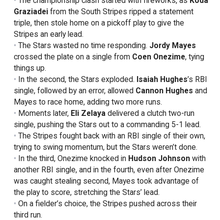
The championship clash started with fireworks, as
Koda
Graziadei
from the South Stripes ripped a statement
triple, then stole home on a pickoff play to give the
Stripes an early lead.
The Stars wasted no time responding.
Jordy Mayes
crossed the plate on a single from
Coen
Onezime
, tying
things up.
In the second, the Stars exploded.
Isaiah Hughes
’s RBI
single, followed by an error, allowed
Cannon Hughes
and
Mayes to race home, adding two more runs.
Moments later,
Eli Zelaya
delivered a clutch two-run
single, pushing the Stars out to a commanding 5-1 lead.
The Stripes fought back with an RBI single of their own,
trying to swing momentum, but the Stars weren’t done.
In the third, Onezime knocked in
Hudson
Johnson
with
another RBI single, and in the fourth, even after Onezime
was caught stealing second, Mayes took advantage of
the play to score, stretching the Stars’ lead.
On a fielder’s choice, the Stripes pushed across their
third run.