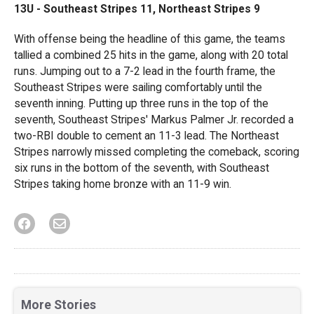
13U -
Southeast Stripes 11, Northeast Stripes 9
With offense being the headline of this game, the teams
tallied a combined 25 hits in the game, along with 20 total
runs. Jumping out to a 7-2 lead in the fourth frame, the
Southeast Stripes were sailing comfortably until the
seventh inning. Putting up three runs in the top of the
seventh, Southeast Stripes' Markus Palmer Jr. recorded a
two-RBI double to cement an 11-3 lead. The Northeast
Stripes narrowly missed completing the comeback, scoring
six runs in the bottom of the seventh, with Southeast
Stripes taking home bronze with an 11-9 win.
More Stories