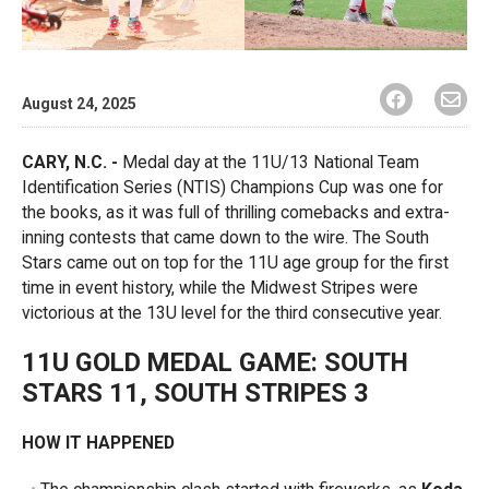
August 24, 2025
CARY, N.C. -
Medal day at the 11U/13 National Team
Identification Series (NTIS) Champions Cup was one for
the books, as it was full of thrilling comebacks and extra-
inning contests that came down to the wire. The South
Stars came out on top for the 11U age group for the first
time in event history, while the Midwest Stripes were
victorious at the 13U level for the third consecutive year.
11U GOLD MEDAL GAME: SOUTH
STARS 11, SOUTH STRIPES 3
HOW IT HAPPENED