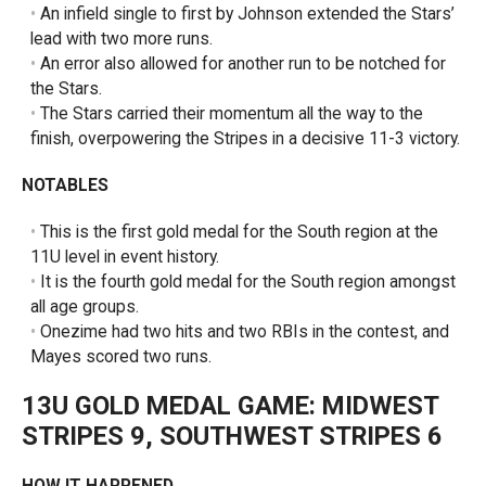
An infield single to first by Johnson extended the Stars’
lead with two more runs.
An error also allowed for another run to be notched for
the Stars.
The Stars carried their momentum all the way to the
finish, overpowering the Stripes in a decisive 11-3 victory.
NOTABLES
This is the first gold medal for the South region at the
11U level in event history.
It is the fourth gold medal for the South region amongst
all age groups.
Onezime had two hits and two RBIs in the contest, and
Mayes scored two runs.
13U GOLD MEDAL GAME:
MIDWEST
STRIPES 9, SOUTHWEST STRIPES 6
HOW IT HAPPENED