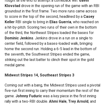
fought till the end to attempt a comeback win.
Gavin
Klovstad
drove in the opening run of the game with an RBI
groundout in the first frame. Two more runs came across
to score in the top of the second, headlined by a
Casey
Keller
RBI single to bring in
Elias Guerria
, who reached on
a hit-by-pitch. Scoring two runs of their own in the bottom
of the third, the Northeast Stripes loaded the bases for
Dominic Jenkins
. Jenkins drove in a run on a single to
center field, followed by a bases-loaded walk, bringing
home the second run. Holding a 6-5 lead in the bottom of
the seventh, the Southwest Stripes ended the game,
striking out the last batter to clinch their spot in the gold
medal game.
Midwest Stripes 14, Southeast Stripes 3
Coming out with a bang, the Midwest Stripes used a pivotal
five-run first inning to carry their momentum the rest of the
game.
Johnny Fuduric
was a key piece in the first inning
rally with a two-RBI double.
Ahmi Hale
,
Trey Arnold
, and