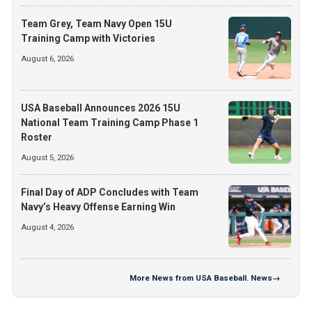
Team Grey, Team Navy Open 15U
Training Camp with Victories
August 6, 2026
USA Baseball Announces 2026 15U
National Team Training Camp Phase 1
Roster
August 5, 2026
Final Day of ADP Concludes with Team
Navy’s Heavy Offense Earning Win
August 4, 2026
More
News from USA Baseball. News
→