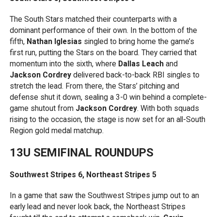
The South Stars matched their counterparts with a
dominant performance of their own. In the bottom of the
fifth,
Nathan Iglesias
singled to bring home the game’s
first run, putting the Stars on the board. They carried that
momentum into the sixth, where
Dallas Leach
and
Jackson Cordrey
delivered back-to-back RBI singles to
stretch the lead. From there, the Stars’ pitching and
defense shut it down, sealing a 3-0 win behind a complete-
game shutout from
Jackson Cordrey
. With both squads
rising to the occasion, the stage is now set for an all-South
Region gold medal matchup.
13U SEMIFINAL ROUNDUPS
Southwest Stripes 6, Northeast Stripes 5
In a game that saw the Southwest Stripes jump out to an
early lead and never look back, the Northeast Stripes