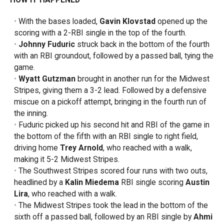
With the bases loaded,
Gavin Klovstad
opened up the
scoring with a 2-RBI single in the top of the fourth.
Johnny Fuduric
struck back in the bottom of the fourth
with an RBI groundout, followed by a passed ball, tying the
game.
Wyatt Gutzman
brought in another run for the Midwest
Stripes, giving them a 3-2 lead. Followed by a defensive
miscue on a pickoff attempt, bringing in the fourth run of
the inning.
Fuduric picked up his second hit and RBI of the game in
the bottom of the fifth with an RBI single to right field,
driving home
Trey Arnold
, who reached with a walk,
making it 5-2 Midwest Stripes.
The Southwest Stripes scored four runs with two outs,
headlined by a
Kalin Miedema
RBI single scoring
Austin
Lira
, who reached with a walk.
The Midwest Stripes took the lead in the bottom of the
sixth off a passed ball, followed by an RBI single by
Ahmi