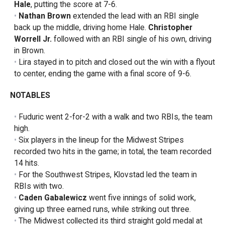
Hale
, putting the score at 7-6.
Nathan Brown
extended the lead with an RBI single
back up the middle, driving home Hale.
Christopher
Worrell Jr.
followed with an RBI single of his own, driving
in Brown.
Lira stayed in to pitch and closed out the win with a flyout
to center, ending the game with a final score of 9-6.
NOTABLES
Fuduric went 2-for-2 with a walk and two RBIs, the team
high.
Six players in the lineup for the Midwest Stripes
recorded two hits in the game; in total, the team recorded
14 hits.
For the Southwest Stripes, Klovstad led the team in
RBIs with two.
Caden Gabalewicz
went five innings of solid work,
giving up three earned runs, while striking out three.
The Midwest collected its third straight gold medal at