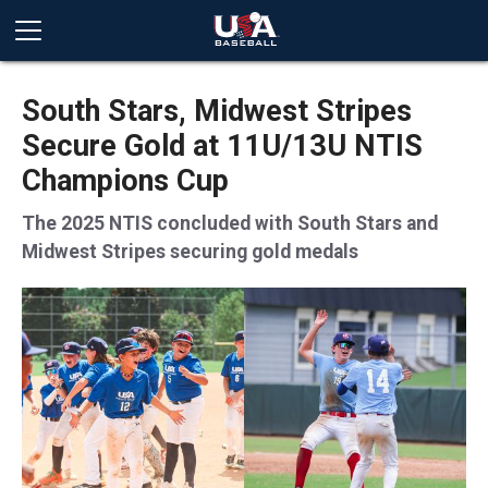
South Stars, Midwest Stripes
Secure Gold at 11U/13U NTIS
Champions Cup
The 2025 NTIS concluded with South Stars and
Midwest Stripes securing gold medals