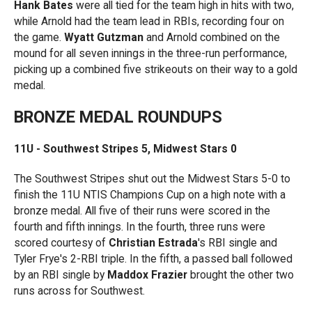
Hank Bates
were all tied for the team high in hits with two,
while Arnold had the team lead in RBIs, recording four on
the game.
Wyatt Gutzman
and Arnold combined on the
mound for all seven innings in the three-run performance,
picking up a combined five strikeouts on their way to a gold
medal.
BRONZE MEDAL ROUNDUPS
11U - Southwest Stripes 5, Midwest Stars 0
The Southwest Stripes shut out the Midwest Stars 5-0 to
finish the 11U NTIS Champions Cup on a high note with a
bronze medal. All five of their runs were scored in the
fourth and fifth innings. In the fourth, three runs were
scored courtesy of
Christian Estrada
's RBI single and
Tyler Frye's 2-RBI triple. In the fifth, a passed ball followed
by an RBI single by
Maddox Frazier
brought the other two
runs across for Southwest.