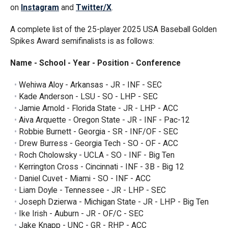
on
Instagram
and
Twitter/X
.
A complete list of the 25-player 2025 USA Baseball Golden
Spikes Award semifinalists is as follows:
Name - School - Year - Position - Conference
Wehiwa Aloy - Arkansas - JR - INF - SEC
Kade Anderson - LSU - SO - LHP - SEC
Jamie Arnold - Florida State - JR - LHP - ACC
Aiva Arquette - Oregon State - JR - INF - Pac-12
Robbie Burnett - Georgia - SR - INF/OF - SEC
Drew Burress - Georgia Tech - SO - OF - ACC
Roch Cholowsky - UCLA - SO - INF - Big Ten
Kerrington Cross - Cincinnati - INF - 3B - Big 12
Daniel Cuvet - Miami - SO - INF - ACC
Liam Doyle - Tennessee - JR - LHP - SEC
Joseph Dzierwa - Michigan State - JR - LHP - Big Ten
Ike Irish - Auburn - JR - OF/C - SEC
Jake Knapp - UNC - GR - RHP - ACC