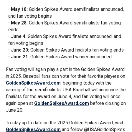
May 18:
Golden Spikes Award semifinalists announced,
and fan voting begins
May 28:
Golden Spikes Award semifinalists fan voting
ends
June 4:
Golden Spikes Award finalists announced, and
fan voting begins
June 20:
Golden Spikes Award finalists fan voting ends
June 21:
Golden Spikes Award winner announced
Fan voting will again play a part in the Golden Spikes Award
in 2025. Baseball fans can vote for their favorite players on
GoldenSpikesAward.com
, beginning today with the
naming of the semifinalists. USA Baseball will announce the
finalists for the award on June 4, and fan voting will once
again open at
GoldenSpikesAward.com
before closing on
June 20.
To stay up to date on the 2025 Golden Spikes Award, visit
GoldenSpikesAward.com
and follow @USAGoldenSpikes