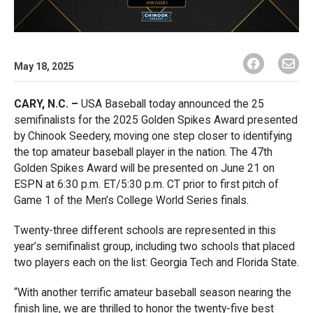
May 18, 2025
CARY, N.C. –
USA Baseball today announced the 25
semifinalists for the 2025 Golden Spikes Award presented
by Chinook Seedery, moving one step closer to identifying
the top amateur baseball player in the nation. The 47th
Golden Spikes Award will be presented on June 21 on
ESPN at 6:30 p.m. ET/5:30 p.m. CT prior to first pitch of
Game 1 of the Men’s College World Series finals.
Twenty-three different schools are represented in this
year’s semifinalist group, including two schools that placed
two players each on the list: Georgia Tech and Florida State.
“With another terrific amateur baseball season nearing the
finish line, we are thrilled to honor the twenty-five best