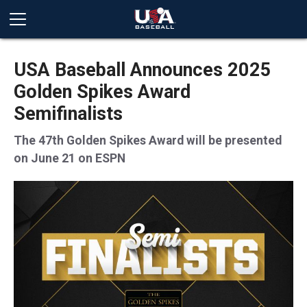
USA Baseball Announces 2025
Golden Spikes Award
Semifinalists
The 47th Golden Spikes Award will be presented
on June 21 on ESPN