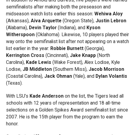
semifinalists after making both the preseason and
midseason watch lists earlier this season:
Wehiwa Aloy
(Arkansas),
Aiva Arquette
(Oregon State),
Justin Lebron
(Alabama),
Devin Taylor
(Indiana), and
Kyson
Witherspoon
(Oklahoma). Likewise, 10 players played their
way onto the semifinalist list after not appearing on a watch
list earlier in the year:
Robbie Burnett
(Georgia),
Kerrington Cross
(Cincinnati),
Jake Knapp
(North
Carolina),
Kade Lewis
(Wake Forest), Alex Lodise, Kyle
Lodise,
JB Middleton
(Southern Miss),
Jacob Morrison
(Coastal Carolina),
Jack Ohman
(Yale), and
Dylan Volantis
(Texas).
With LSU’s
Kade Anderson
on the list, the Tigers lead all
schools with 12 years of representation and 18 all-time
selections on a Golden Spikes Award semifinalist list since
2007. He is the 15th player from the program to earn the
honor.