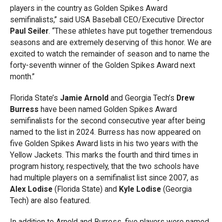
players in the country as Golden Spikes Award
semifinalists,” said USA Baseball CEO/Executive Director
Paul Seiler
. “These athletes have put together tremendous
seasons and are extremely deserving of this honor. We are
excited to watch the remainder of season and to name the
forty-seventh winner of the Golden Spikes Award next
month.”
Florida State’s
Jamie Arnold
and Georgia Tech’s
Drew
Burress
have been named Golden Spikes Award
semifinalists for the second consecutive year after being
named to the list in 2024. Burress has now appeared on
five Golden Spikes Award lists in his two years with the
Yellow Jackets. This marks the fourth and third times in
program history, respectively, that the two schools have
had multiple players on a semifinalist list since 2007, as
Alex Lodise
(Florida State) and
Kyle Lodise
(Georgia
Tech) are also featured.
In addition to Arnold and Burress, five players were named