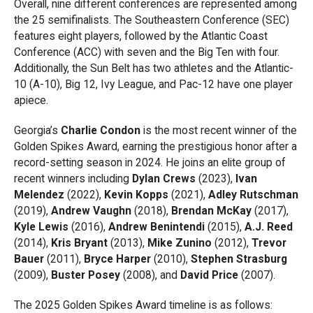
Overall, nine different conferences are represented among
the 25 semifinalists. The Southeastern Conference (SEC)
features eight players, followed by the Atlantic Coast
Conference (ACC) with seven and the Big Ten with four.
Additionally, the Sun Belt has two athletes and the Atlantic-
10 (A-10), Big 12, Ivy League, and Pac-12 have one player
apiece.
Georgia’s
Charlie Condon
is the most recent winner of the
Golden Spikes Award, earning the prestigious honor after a
record-setting season in 2024. He joins an elite group of
recent winners including
Dylan Crews
(2023),
Ivan
Melendez
(2022),
Kevin Kopps
(2021),
Adley Rutschman
(2019),
Andrew Vaughn
(2018),
Brendan McKay
(2017),
Kyle Lewis
(2016),
Andrew Benintendi
(2015),
A.J. Reed
(2014),
Kris Bryant
(2013),
Mike Zunino
(2012),
Trevor
Bauer
(2011),
Bryce Harper
(2010),
Stephen Strasburg
(2009),
Buster Posey
(2008), and
David Price
(2007).
The 2025 Golden Spikes Award timeline is as follows: