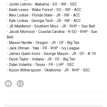
Justin Lebron - Alabama - SO - INF - SEC
Kade Lewis - Wake Forest - SO - INF - ACC
Alex Lodise - Florida State - JR - INF - ACC
Kyle Lodise - Georgia Tech - JR - INF - ACC
JB Middleton - Southern Miss - JR - RHP – Sun Belt
Jacob Morrison - Coastal Carolina - R-SO - RHP - Sun
Belt
Mason Neville - Oregon - JR - OF - Big Ten
Jack Ohman - Yale - FR - RHP - Ivy League
James Quinn-Irons - George Mason - JR - OF - A-10
Devin Taylor - Indiana - JR - OF - Big Ten
Dylan Volantis - Texas - FR - LHP - SEC
Kyson Witherspoon - Oklahoma - JR - RHP - SEC