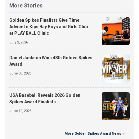
More Stories
Golden Spikes Finalists Give Time,
Advice to Kips Bay Boys and Girls Club
at PLAY BALL Clinic
July 2, 2026
Daniel Jackson Wins 48th Golden Spikes
Award
June 30, 2026
USA Baseball Reveals 2026 Golden
Spikes Award Finalists
June 10, 2026
More
Golden Spikes Award News
→