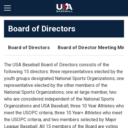
Board of Directors
Board of Directors
Board of Director Meeting Min
The USA Baseball Board of Directors consists of the
following 15 directors: three representatives elected by the
youth groups designated National Sports Organizations; one
representative elected by the other members of the
National Sports Organizations; one at-large member, two
who are considered independent of the National Sports
Organizations and USA Baseball; three 10 Year Athletes who
meet the USOPC criteria; three 10 Year+ Athletes who meet
the USOPC criteria; and two members selected by Major
League Baseball. All 15 members of the Board are voting