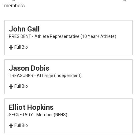
members.
John Gall
PRESIDENT - Athlete Representative (10 Year+ Athlete)
Full Bio
Jason Dobis
TREASURER - At Large (Independent)
Full Bio
Elliot Hopkins
SECRETARY - Member (NFHS)
After serving on the USA Baseball Board of
Full Bio
Directors for 10 years, John Gall was elected