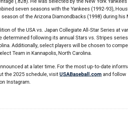
centage (.828). He was selected by the New York Yankees 
ombined seven seasons with the Yankees (1992-93), Hous
l season of the Arizona Diamondbacks (1998) during his 
ition of the USA vs. Japan Collegiate All-Star Series at va
 determined following its annual Stars vs. Stripes series,
ina. Additionally, select players will be chosen to compe
lect Team in Kannapolis, North Carolina.
 announced at a later time. For the most up-to-date inform
ut the 2025 schedule, visit
USABaseball.com
and follow
on Instagram.