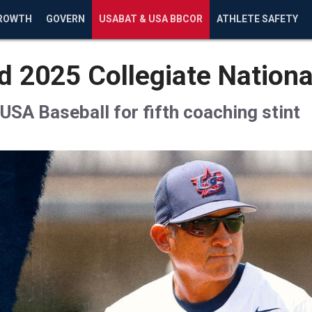
ROWTH
GOVERN
USABAT & USA BBCOR
ATHLETE SAFETY
 2025 Collegiate Nation
USA Baseball for fifth coaching stint