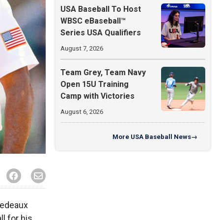
USA Baseball To Host
WBSC eBaseball™
Series USA Qualifiers
August 7, 2026
Team Grey, Team Navy
Open 15U Training
Camp with Victories
August 6, 2026
More
USA Baseball News
→
Dedeaux
l for his