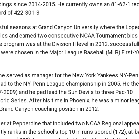
ndings since 2014-2015. He currently owns an 81-62-1 rec
ord of 422-301-3.
ssful seasons at Grand Canyon University where the Lope
itles and earned two consecutive NCAA Tournament bids 
program was at the Division II level in 2012, successfull
rs were chosen in the Major League Baseball (MLB) First-Y
 he served as manager for the New York Yankees NY-Pe
quad to the NY-Penn League championship in 2005. He the
7-2009) and helped lead the Sun Devils to three Pac-10
ld Series. After his time in Phoenix, he was a minor lea
e Grand Canyon coaching position in 2012.
areer at Pepperdine that included two NCAA Regional appe
ranks in the school's top 10 in runs scored (172), at-ba