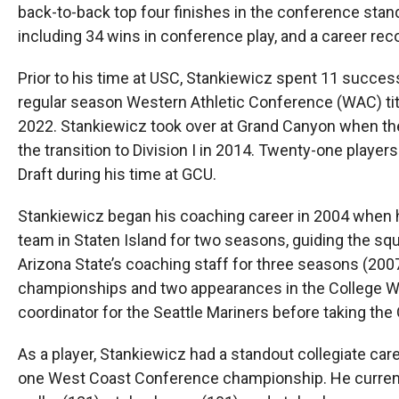
back-to-back top four finishes in the conference sta
including 34 wins in conference play, and a career rec
Prior to his time at USC, Stankiewicz spent 11 succe
regular season Western Athletic Conference (WAC) t
2022. Stankiewicz took over at Grand Canyon when the 
the transition to Division I in 2014. Twenty-one playe
Draft during his time at GCU.
Stankiewicz began his coaching career in 2004 when
team in Staten Island for two seasons, guiding the s
Arizona State’s coaching staff for three seasons (200
championships and two appearances in the College Wor
coordinator for the Seattle Mariners before taking th
As a player, Stankiewicz had a standout collegiate c
one West Coast Conference championship. He currently 