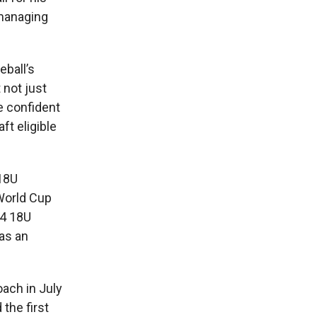
 managing
eball’s
 not just
e confident
ft eligible
 18U
World Cup
14 18U
as an
oach in July
the first