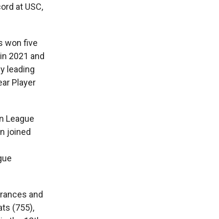
ord at USC,
s won five
in 2021 and
y leading
ear Player
nn League
n joined
gue
arances and
ts (755),