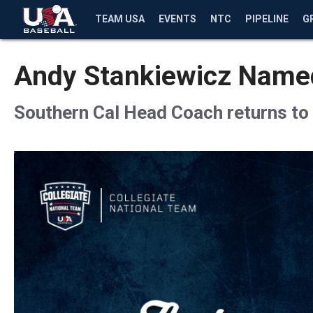
TEAM USA
EVENTS
NTC
PIPELINE
G
Andy Stankiewicz Named
Southern Cal Head Coach returns to 