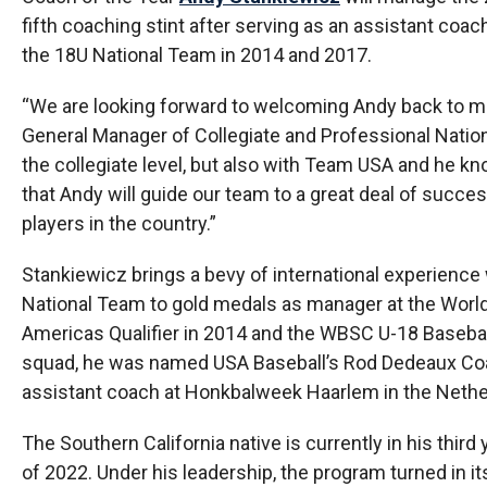
fifth coaching stint after serving as an assistant co
the 18U National Team in 2014 and 2017.
“We are looking forward to welcoming Andy back to man
General Manager of Collegiate and Professional Nati
the collegiate level, but also with Team USA and he kn
that Andy will guide our team to a great deal of succes
players in the country.”
Stankiewicz brings a bevy of international experience w
National Team to gold medals as manager at the Worl
Americas Qualifier in 2014 and the WBSC U-18 Basebal
squad, he was named USA Baseball’s Rod Dedeaux Coach
assistant coach at Honkbalweek Haarlem in the Nether
The Southern California native is currently in his thir
of 2022. Under his leadership, the program turned in i