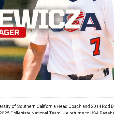
ersity of Southern California Head Coach and 2014 Rod 
2025 Collegiate National Team. He returns to USA Basebal