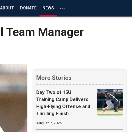
ABOUT
DONATE
NEWS
al Team Manager
More Stories
Day Two of 15U
Training Camp Delivers
High-Flying Offense and
Thrilling Finish
August 7, 2026