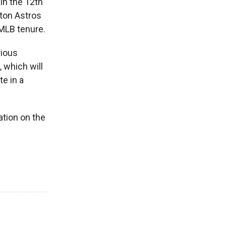
in the 12th
ton Astros
MLB tenure.
rious
 which will
te in a
ation on the