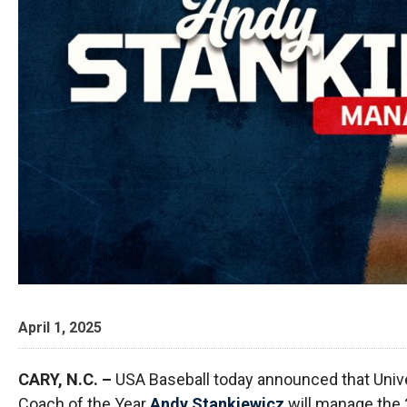
April 1, 2025
CARY, N.C. –
USA Baseball today announced that Univ
Coach of the Year
Andy Stankiewicz
will manage the 