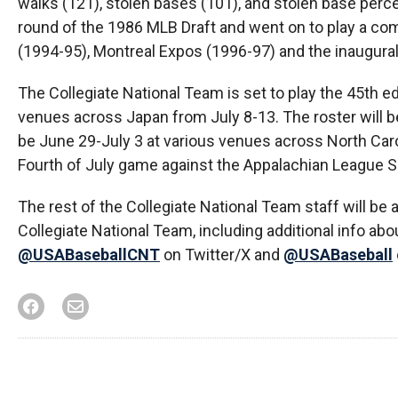
walks (121), stolen bases (101), and stolen base per
round of the 1986 MLB Draft and went on to play a c
(1994-95), Montreal Expos (1996-97) and the inaugura
The Collegiate National Team is set to play the 45th ed
venues across Japan from July 8-13. The roster will be
be June 29-July 3 at various venues across North Carol
Fourth of July game against the Appalachian League Se
The rest of the Collegiate National Team staff will be
Collegiate National Team, including additional info abo
@USABaseballCNT
on Twitter/X and
@USABaseball