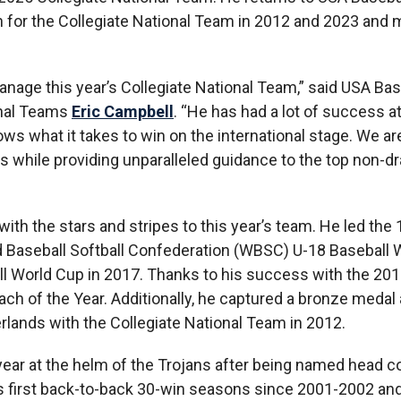
ach for the Collegiate National Team in 2012 and 2023 and
age this year’s Collegiate National Team,” said USA Bas
onal Teams
Eric Campbell
. “He has had a lot of success at
ows what it takes to win on the international stage. We ar
s while providing unparalleled guidance to the top non-dra
ith the stars and stripes to this year’s team. He led the
d Baseball Softball Confederation (WBSC) U-18 Baseball 
l World Cup in 2017. Thanks to his success with the 20
 of the Year. Additionally, he captured a bronze medal 
lands with the Collegiate National Team in 2012.
d year at the helm of the Trojans after being named head c
ts first back-to-back 30-win seasons since 2001-2002 and 